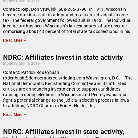
Monday, Mar 4, 2019
Contact: Rep. Don Vruwink, 608-266-3790 In 1911, Wisconsin
became the first state to adopt and retain an individual income
tax. The federal government followed suit in 1913. The individual
income tax has been Wisconsin’s largest source of tax revenue,
comprising about 43 percent of total state tax collections. In his
Read More »
NDRC: Affiliates Invest in state activity
Monday, Mar 4, 2019
Contact: Patrick Rodenbush
rodenbush@democraticredistricting.com Washington, D.C. – The
National Democratic Redistricting Committee and its affiliated
entities are announcing investments to support candidates
running in spring elections in Wisconsin and Pennsylvania and
fight a potential change to the judicial selection process in Iowa.
In addition, NDRC Chairman Eric H. Holder, Jr.,
Read More »
NDRC: Affiliates invest in state activity,