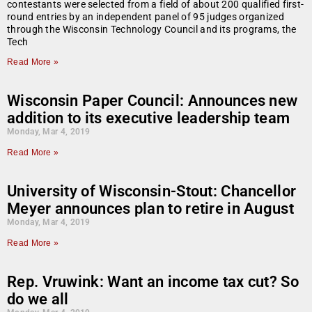
contestants were selected from a field of about 200 qualified first-
round entries by an independent panel of 95 judges organized
through the Wisconsin Technology Council and its programs, the
Tech
Read More »
Wisconsin Paper Council: Announces new
addition to its executive leadership team
Monday, Mar 4, 2019
Read More »
University of Wisconsin-Stout: Chancellor
Meyer announces plan to retire in August
Monday, Mar 4, 2019
Read More »
Rep. Vruwink: Want an income tax cut? So
do we all