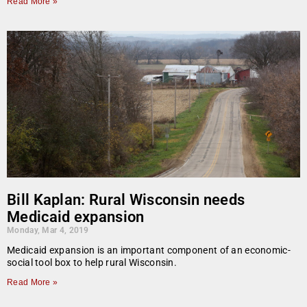
Read More »
Bill Kaplan: Rural Wisconsin needs
Medicaid expansion
Monday, Mar 4, 2019
Medicaid expansion is an important component of an economic-
social tool box to help rural Wisconsin.
Read More »