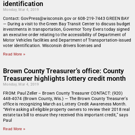
identification
Monday, Mar 4, 2019
Contact: GovPress@wisconsin.gov or 608-219-7443 GREEN BAY
— During a visit to the Green Bay Transit Center to discuss budget
investments in transportation, Governor Tony Evers today signed
an executive order relating to the accessibility of Department of
Motor Vehicles facilities and Department of Transportation-issued
voter identification. Wisconsin drivers licenses and
Read More »
Brown County Treasurer’s office: County
Treasurer highlights lottery credit month
Monday, Mar 4, 2019
FROM: Paul Zeller – Brown County Treasurer CONTACT: (920)
448-4074 (Brown County, Wis.) — The Brown County Treasurer’s
office is recognizing March as Lottery Credit Awareness Month.
“We’re asking all eligible property owners to review their 2018 real
estate tax bill to ensure they received this important credit,” says
Paul
Read More »