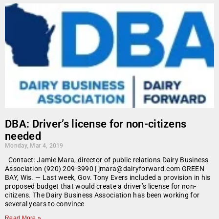
DBA: Driver’s license for non-citizens
needed
Monday, Mar 4, 2019
Contact: Jamie Mara, director of public relations Dairy Business
Association (920) 209-3990 | jmara@dairyforward.com GREEN
BAY, Wis. — Last week, Gov. Tony Evers included a provision in his
proposed budget that would create a driver’s license for non-
citizens. The Dairy Business Association has been working for
several years to convince
Read More »