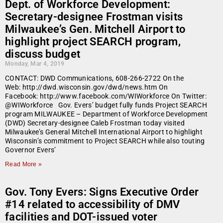
Dept. of Workforce Development:
Secretary-designee Frostman visits
Milwaukee’s Gen. Mitchell Airport to
highlight project SEARCH program,
discuss budget
Monday, Mar 4, 2019
CONTACT: DWD Communications, 608-266-2722 On the
Web: http://dwd.wisconsin.gov/dwd/news.htm On
Facebook: http://www.facebook.com/WIWorkforce On Twitter:
@WIWorkforce Gov. Evers’ budget fully funds Project SEARCH
program MILWAUKEE – Department of Workforce Development
(DWD) Secretary-designee Caleb Frostman today visited
Milwaukee’s General Mitchell International Airport to highlight
Wisconsin’s commitment to Project SEARCH while also touting
Governor Evers’
Read More »
Gov. Tony Evers: Signs Executive Order
#14 related to accessibility of DMV
facilities and DOT-issued voter