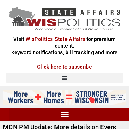
Visit
WisPolitics-State Affairs
for premium
content,
keyword notifications, bill tracking and more
Click here to subscribe
MON PM Update: More details on Evers