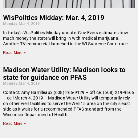
WisPolitics Midday: Mar. 4, 2019
Monday, Mar 4, 2019
In today’s WisPolitics Midday update: Gov Evers estimates how
much money the state will bring in with medical marijuana.
Another TV commercial launched in the WI Supreme Court race.
Read More »
Madison Water Utility: Madison looks to
state for guidance on PFAS
Monday, Mar 4, 2019
Contact: Amy Barrilleaux (608) 266-9129 – office, (608) 219-9666
– cell March 4, 2019 – Madison Water Utility will temporarily rely
on other well facilities to serve the Well 15 area on the city’s east
side as it waits for a recommended PFAS standard from the
Wisconsin Department of Health
Read More »