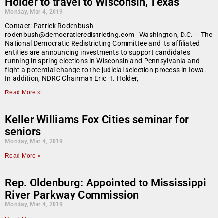
Holder to travel to Wisconsin, Texas
Monday, Mar 4, 2019
Contact: Patrick Rodenbush
rodenbush@democraticredistricting.com Washington, D.C. – The
National Democratic Redistricting Committee and its affiliated
entities are announcing investments to support candidates
running in spring elections in Wisconsin and Pennsylvania and
fight a potential change to the judicial selection process in Iowa.
In addition, NDRC Chairman Eric H. Holder,
Read More »
Keller Williams Fox Cities seminar for
seniors
Monday, Mar 4, 2019
Read More »
Rep. Oldenburg: Appointed to Mississippi
River Parkway Commission
Monday, Mar 4, 2019