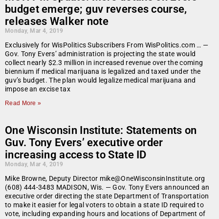
budget emerge; guv reverses course,
releases Walker note
Monday, Mar 4, 2019
Exclusively for WisPolitics Subscribers From WisPolitics.com … —
Gov. Tony Evers’ administration is projecting the state would
collect nearly $2.3 million in increased revenue over the coming
biennium if medical marijuana is legalized and taxed under the
guv’s budget. The plan would legalize medical marijuana and
impose an excise tax
Read More »
One Wisconsin Institute: Statements on
Guv. Tony Evers’ executive order
increasing access to State ID
Monday, Mar 4, 2019
Mike Browne, Deputy Director mike@OneWisconsinInstitute.org
(608) 444-3483 MADISON, Wis. — Gov. Tony Evers announced an
executive order directing the state Department of Transportation
to make it easier for legal voters to obtain a state ID required to
vote, including expanding hours and locations of Department of