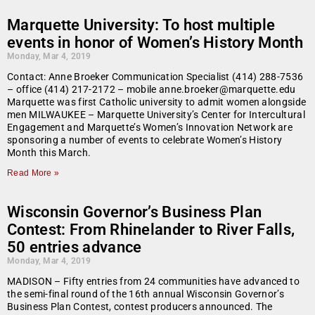
Marquette University: To host multiple
events in honor of Women’s History Month
Monday, Mar 4, 2019
Contact: Anne Broeker Communication Specialist (414) 288-7536
– office (414) 217-2172 – mobile anne.broeker@marquette.edu
Marquette was first Catholic university to admit women alongside
men MILWAUKEE – Marquette University’s Center for Intercultural
Engagement and Marquette’s Women’s Innovation Network are
sponsoring a number of events to celebrate Women’s History
Month this March.
Read More »
Wisconsin Governor’s Business Plan
Contest: From Rhinelander to River Falls,
50 entries advance
Monday, Mar 4, 2019
MADISON – Fifty entries from 24 communities have advanced to
the semi-final round of the 16th annual Wisconsin Governor’s
Business Plan Contest, contest producers announced. The