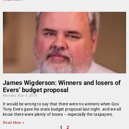
James Wigderson: Winners and losers of
Evers’ budget proposal
Monday, Mar 4, 2019
It would be wrong to say that there were no winners when Gov.
Tony Evers gave his state budget proposal last night. and we all
know there were plenty of losers – especially the taxpayers.
Read More »
1
2