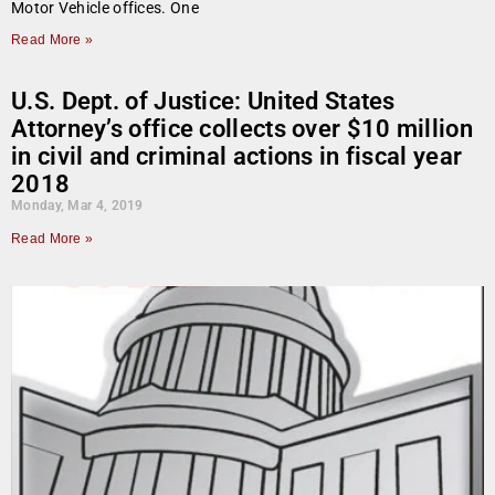
Motor Vehicle offices. One
Read More »
U.S. Dept. of Justice: United States
Attorney’s office collects over $10 million
in civil and criminal actions in fiscal year
2018
Monday, Mar 4, 2019
Read More »