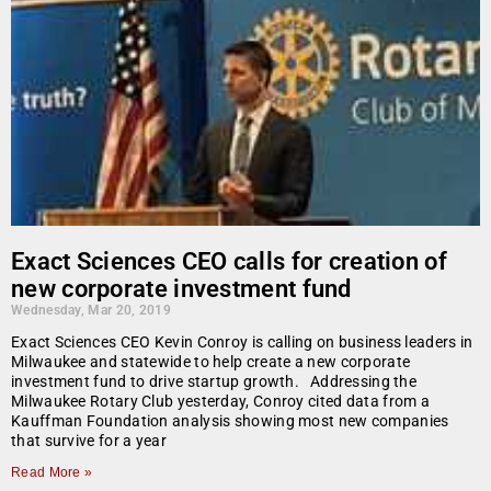
Exact Sciences CEO calls for creation of
new corporate investment fund
Wednesday, Mar 20, 2019
Exact Sciences CEO Kevin Conroy is calling on business leaders in
Milwaukee and statewide to help create a new corporate
investment fund to drive startup growth. Addressing the
Milwaukee Rotary Club yesterday, Conroy cited data from a
Kauffman Foundation analysis showing most new companies
that survive for a year
Read More »