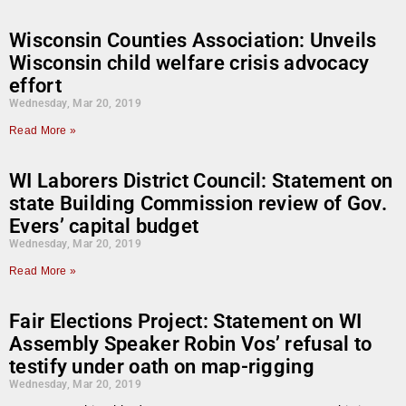
Wisconsin Counties Association: Unveils
Wisconsin child welfare crisis advocacy
effort
Wednesday, Mar 20, 2019
Read More »
WI Laborers District Council: Statement on
state Building Commission review of Gov.
Evers’ capital budget
Wednesday, Mar 20, 2019
Read More »
Fair Elections Project: Statement on WI
Assembly Speaker Robin Vos’ refusal to
testify under oath on map-rigging
Wednesday, Mar 20, 2019