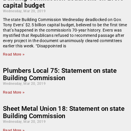
capital budget
Wednesday, Mar 20, 2019
The state Building Commission Wednesday deadlocked on Gov.
Tony Evers’ $2.5 billion capital budget, believed to be the first time
that’s happened in the commission’s 70-year history. Evers was
mystified that Republicans refused to recommend passage after
every project in the document unanimously cleared committees
earlier this week. “Disappointed is
Read More »
Plumbers Local 75: Statement on state
Building Commission
Wednesday, Mar 20, 2019
Read More »
Sheet Metal Union 18: Statement on state
Building Commission
Wednesday, Mar 20, 2019
Read More »