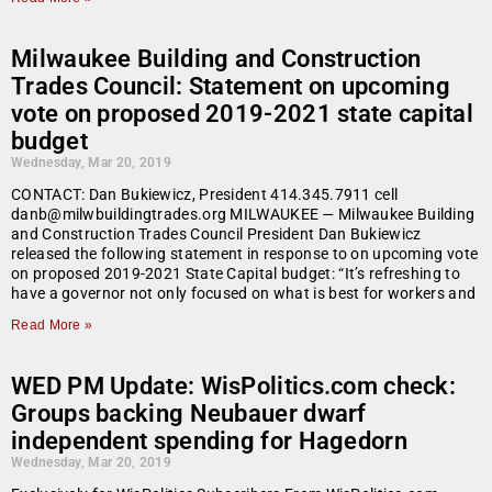
Milwaukee Building and Construction
Trades Council: Statement on upcoming
vote on proposed 2019-2021 state capital
budget
Wednesday, Mar 20, 2019
CONTACT: Dan Bukiewicz, President 414.345.7911 cell
danb@milwbuildingtrades.org MILWAUKEE — Milwaukee Building
and Construction Trades Council President Dan Bukiewicz
released the following statement in response to on upcoming vote
on proposed 2019-2021 State Capital budget: “It’s refreshing to
have a governor not only focused on what is best for workers and
Read More »
WED PM Update: WisPolitics.com check:
Groups backing Neubauer dwarf
independent spending for Hagedorn
Wednesday, Mar 20, 2019