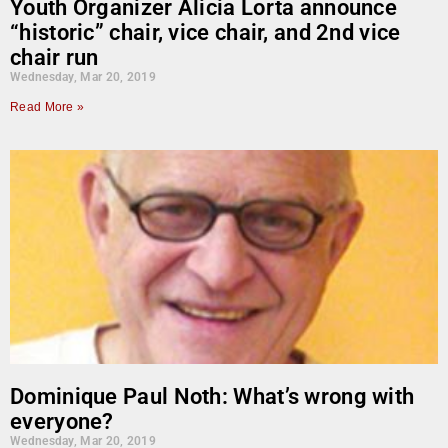
Youth Organizer Alicia Lorta announce
“historic” chair, vice chair, and 2nd vice
chair run
Wednesday, Mar 20, 2019
Read More »
Dominique Paul Noth: What’s wrong with
everyone?
Wednesday, Mar 20, 2019