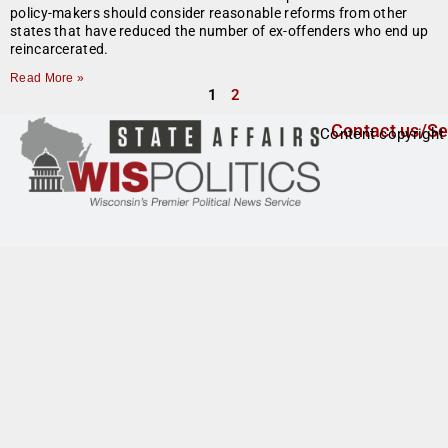
policy-makers should consider reasonable reforms from other
states that have reduced the number of ex-offenders who end up
reincarcerated.
Read More »
1
2
Contact us/Se
Content copyright