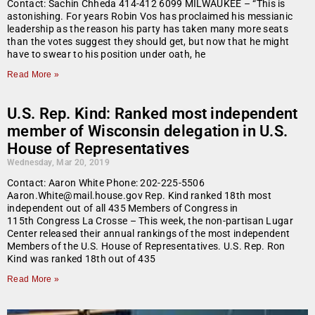
Contact: Sachin Chheda 414-412 6099 MILWAUKEE – “This is
astonishing. For years Robin Vos has proclaimed his messianic
leadership as the reason his party has taken many more seats
than the votes suggest they should get, but now that he might
have to swear to his position under oath, he
Read More »
U.S. Rep. Kind: Ranked most independent
member of Wisconsin delegation in U.S.
House of Representatives
Wednesday, Mar 20, 2019
Contact: Aaron White Phone: 202-225-5506
Aaron.White@mail.house.gov Rep. Kind ranked 18th most
independent out of all 435 Members of Congress in
115th Congress La Crosse – This week, the non-partisan Lugar
Center released their annual rankings of the most independent
Members of the U.S. House of Representatives. U.S. Rep. Ron
Kind was ranked 18th out of 435
Read More »