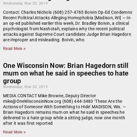
Wednesday, Mar 20, 2019
Contact: Charles Nichols (608) 257-4765 Boivin Op-Ed Condemns
Recent Political Attacks Alleging Homophobia [Madison, WI] — In
an op-ed published earlier this week, Dr. Bradley Boivin, a clinical
psychologist from Nashotah, explains why the recent political
attacks against Supreme Court candidate Judge Brian Hagedorn
are improper and misleading. Boivin, who
Read More »
One Wisconsin Now: Brian Hagedorn still
mum on what he said in speeches to hate
group
Wednesday, Mar 20, 2019
MEDIA CONTACT Mike Browne, Deputy Director
mike@OneWisconsinNow.org (608) 444-3483 ‘These Are the
Actions of Someone With Something to Hide’ MADISON, Wis. —
Brian Hagedorn remains mum on what he said in speeches he
delivered to a hate group while a sitting judge, now one month
after it was first reported
Read More »