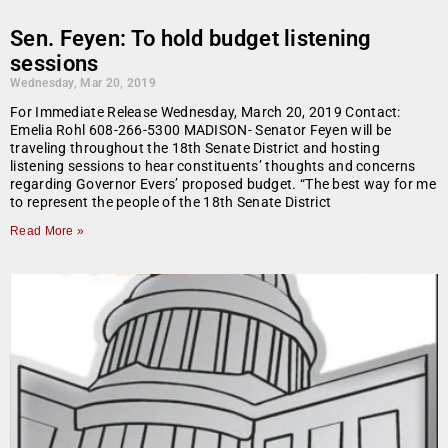
Sen. Feyen: To hold budget listening
sessions
Wednesday, Mar 20, 2019
For Immediate Release Wednesday, March 20, 2019 Contact:
Emelia Rohl 608-266-5300 MADISON- Senator Feyen will be
traveling throughout the 18th Senate District and hosting
listening sessions to hear constituents’ thoughts and concerns
regarding Governor Evers’ proposed budget. “The best way for me
to represent the people of the 18th Senate District
Read More »