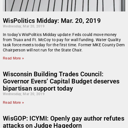
WisPolitics Midday: Mar. 20, 2019
Wednesday, Mar 20, 2019
In today’s WisPolitics Midday update: Feds could move money
from Truax and Ft. McCoy to pay for wall funding. Water Quality
task force meets today for the first time. Former MKE County Dem
Chairperson will not run for the State Chair.
Read More »
Wisconsin Building Trades Council:
Governor Evers’ Capital Budget deserves
bipartisan support today
Wednesday, Mar 20, 2019
Read More »
WisGOP: ICYMI: Openly gay author refutes
attacks on Judge Hagedorn