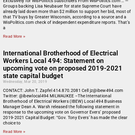
Exclusively for WisPolitics Subscribers From WisPolitics.com … —
Groups backing Lisa Neubauer for state Supreme Court have
already laid down more than $2 million to support her bid, most of
that TV buys by Greater Wisconsin, according to a source and a
WisPolitics.com check of independent expenditure reports. That’s
a
Read More »
International Brotherhood of Electrical
Workers Local 494: Statement on
upcoming vote on proposed 2019-2021
state capital budget
Wednesday, Mar 20, 2019
CONTACT: John T. Zapfel 414.870.2081 Cell jz@ibew494.com
Twitter: @ibewlocal494 MILWAUKEE –The International
Brotherhood of Electrical Workers (IBEW) Local 494 Business
Manager Dean A. Warsh released the following statement in
response to the upcoming vote on Governor Evers’ proposed
2019-2021 Capital Budget: “Gov. Tony Evers’ has made the clear
choice to
Read More »