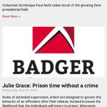
Columnist Dominique Paul Noth takes stock of the growing Dem
presidential field.
Read More »
Julie Grace: Prison time without a crime
Wednesday, Mar 20, 2019
Rules of extended supervision, which are designed to govern the
behavior of ex-offenders after their release, instead increase the
likelihood that the individuals will return to prison. Wisconsin