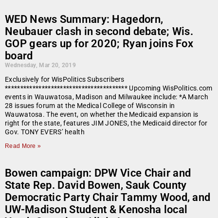
WED News Summary: Hagedorn,
Neubauer clash in second debate; Wis.
GOP gears up for 2020; Ryan joins Fox
board
Wednesday, Mar 20, 2019
Exclusively for WisPolitics Subscribers
**************************************** Upcoming WisPolitics.com
events in Wauwatosa, Madison and Milwaukee include: *A March
28 issues forum at the Medical College of Wisconsin in
Wauwatosa. The event, on whether the Medicaid expansion is
right for the state, features JIM JONES, the Medicaid director for
Gov. TONY EVERS’ health
Read More »
Bowen campaign: DPW Vice Chair and
State Rep. David Bowen, Sauk County
Democratic Party Chair Tammy Wood, and
UW-Madison Student & Kenosha local