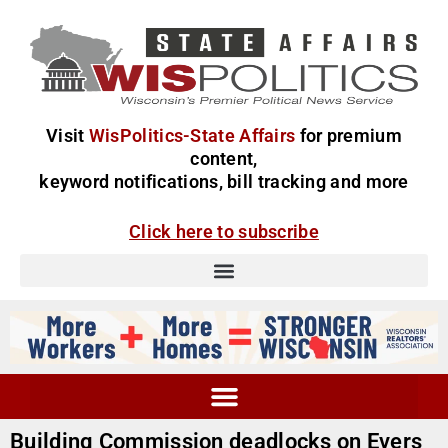
Visit
WisPolitics-State Affairs
for premium
content,
keyword notifications, bill tracking and more
Click here to subscribe
Building Commission deadlocks on Evers