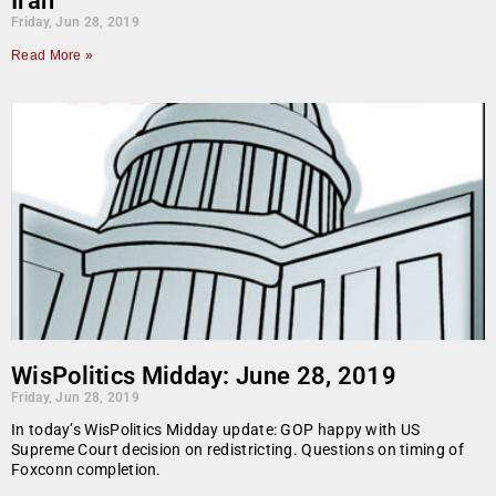
Iran
Friday, Jun 28, 2019
Read More »
WisPolitics Midday: June 28, 2019
Friday, Jun 28, 2019
In today’s WisPolitics Midday update: GOP happy with US
Supreme Court decision on redistricting. Questions on timing of
Foxconn completion.