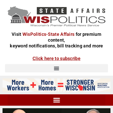
Visit
WisPolitics-State Affairs
for premium
content,
keyword notifications, bill tracking and more
Click here to subscribe