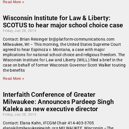
Read More »
Wisconsin Institute for Law & Liberty:
SCOTUS to hear major school choice case
Friday, Jun 28, 2019
Contact: Brian Reisinger br@platform-communications.com
Milwaukee, WI – This morning, the United States Supreme Court
agreed to hear Espinoza v. Montana, a case with major
implications for national school choice and religious freedom. The
Wisconsin Institute for Law and Liberty (WILL) filed a brief in the
case on behalf of former Wisconsin Governor Scott Walker touting
the benefits
Read More »
Interfaith Conference of Greater
Milwaukee: Announces Pardeep Singh
Kaleka as new executive director
Friday, Jun 28, 2019
Contact: Elana Kahn, IFCGM Chair 414-403-3705
elanak@milwaukeejewish.org MILWAUKEE, Wisconsin –The