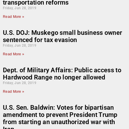
transportation reforms
Friday, Jun 28, 2019
Read More »
U.S. DOJ: Muskego small business owner
sentenced for tax evasion
Friday, Jun 28, 2019
Read More »
Dept. of Military Affairs: Public access to
Hardwood Range no longer allowed
Friday, Jun 28, 2019
Read More »
U.S. Sen. Baldwin: Votes for bipartisan
amendment to prevent President Trump
from starting an unauthorized war with