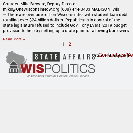
Contact: Mike Browne, Deputy Director
mike@OneWisconsinNow.org (608) 444-3483 MADISON, Wis.
— There are over one million Wisconsinites with student loan debt
totalling over $24 billion dollars. Republicans in control of the
state legislature refused to include Gov. Tony Evers’ 2019 budget
provision to help by setting up a state plan for allowing borrowers
Read More »
1
2
Contact us/Se
Content copyright