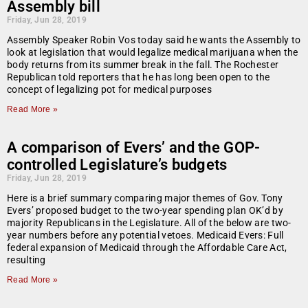
Assembly bill
Friday, Jun 28, 2019
Assembly Speaker Robin Vos today said he wants the Assembly to
look at legislation that would legalize medical marijuana when the
body returns from its summer break in the fall. The Rochester
Republican told reporters that he has long been open to the
concept of legalizing pot for medical purposes
Read More »
A comparison of Evers’ and the GOP-
controlled Legislature’s budgets
Friday, Jun 28, 2019
Here is a brief summary comparing major themes of Gov. Tony
Evers’ proposed budget to the two-year spending plan OK’d by
majority Republicans in the Legislature. All of the below are two-
year numbers before any potential vetoes. Medicaid Evers: Full
federal expansion of Medicaid through the Affordable Care Act,
resulting
Read More »