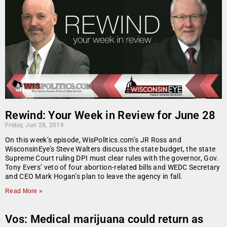
Rewind: Your Week in Review for June 28
Friday, Jun 28, 2019
On this week’s episode, WisPolitics.com’s JR Ross and
WisconsinEye’s Steve Walters discuss the state budget, the state
Supreme Court ruling DPI must clear rules with the governor, Gov.
Tony Evers’ veto of four abortion-related bills and WEDC Secretary
and CEO Mark Hogan’s plan to leave the agency in fall.
Read More »
Vos: Medical marijuana could return as