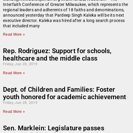
Interfaith Conference of Greater Milwaukee, which represents the
regional leaders and adherents of 18 faiths and denominations,
announced yesterday that Pardeep Singh Kaleka will be its next
executive director. Kaleka was hired after a long search process
that included many
Read More »
Rep. Rodriguez: Support for schools,
healthcare and the middle class
Friday, Jun 28, 2019
Read More »
Dept. of Children and Families: Foster
youth honored for academic achievement
Friday, Jun 28, 2019
Read More »
Sen. Marklein: Legislature passes