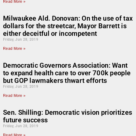
Read More »
Milwaukee Ald. Donovan: On the use of tax
dollars for the streetcar, Mayor Barrett is
either deceitful or incompetent
Friday, Jun 28, 2019
Read More »
Democratic Governors Association: Want
to expand health care to over 700k people
but GOP lawmakers thwart efforts
Friday, Jun 28, 2019
Read More »
Sen. Shilling: Democratic vision prioritizes
future success
Friday, Jun 28, 2019
Read More »