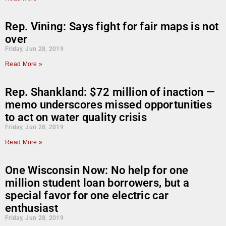
Rep. Vining: Says fight for fair maps is not
over
Friday, Jun 28, 2019
Read More »
Rep. Shankland: $72 million of inaction —
memo underscores missed opportunities
to act on water quality crisis
Friday, Jun 28, 2019
Read More »
One Wisconsin Now: No help for one
million student loan borrowers, but a
special favor for one electric car
enthusiast
Friday, Jun 28, 2019