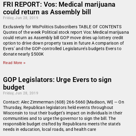
FRI REPORT: Vos: Medical marijuana
could return as Assembly bill
Friday, Jun 28, 2019
Exclusively for WisPolitics Subscribers TABLE OF CONTENTS
Quotes of the week Political stock report Vos: Medical marijuana
could return as Assembly bill GOP move dries up lottery credit
option to drive down property taxes in future A comparison of
Evers’ and the GOP-controlled Legislature’s budgets Evers to
donate nearly $500K
Read More »
GOP Legislators: Urge Evers to sign
budget
Friday, Jun 28, 2019
Contact: Alec Zimmerman (608) 266-5660 [Madison, WI] — On
Thursday, Republican legislators held events throughout
Wisconsin to tout their budget’s impact on individuals in their
communities and to urge the governor to sign the bill. The
responsible budget crafted by Republicans meets the state’s
needs in education, local roads, and health care