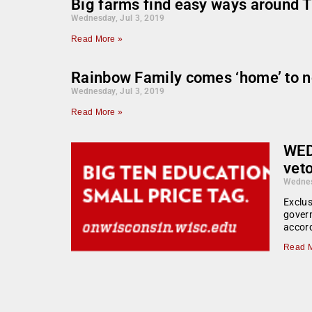
Big farms find easy ways around T
Wednesday, Jul 3, 2019
Read More »
Rainbow Family comes ‘home’ to n
Wednesday, Jul 3, 2019
Read More »
WED
veto
Wednes
Exclus
govern
accord
Read M