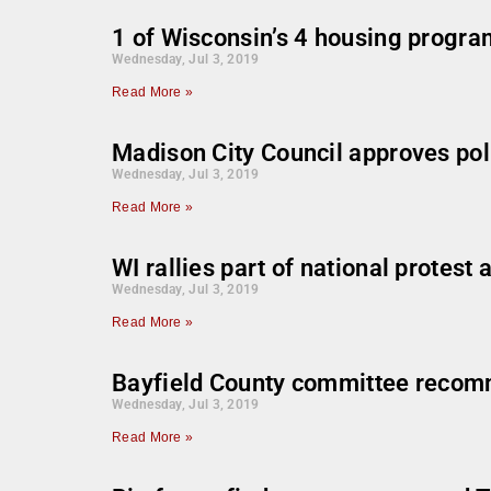
1 of Wisconsin’s 4 housing progra
Wednesday, Jul 3, 2019
Read More »
Madison City Council approves pol
Wednesday, Jul 3, 2019
Read More »
WI rallies part of national protest
Wednesday, Jul 3, 2019
Read More »
Bayfield County committee recomm
Wednesday, Jul 3, 2019
Read More »