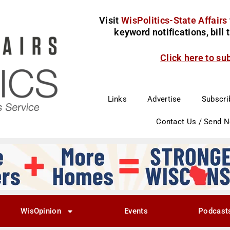
Visit
WisPolitics-State Affairs
keyword notifications, bill
Click here to su
Links
Advertise
Subscri
Contact Us / Send 
WisOpinion
Events
Podcast