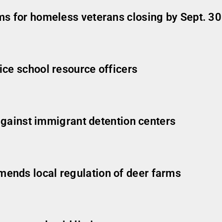
ms for homeless veterans closing by Sept. 30
ice school resource officers
 against immigrant detention centers
ends local regulation of deer farms