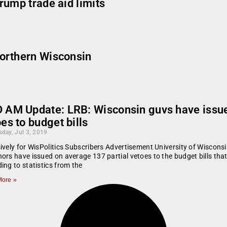
rump trade aid limits
orthern Wisconsin
 AM Update: LRB: Wisconsin guvs have issue
es to budget bills
day, Jul 3, 2019
ively for WisPolitics Subscribers Advertisement University of Wisco
ors have issued on average 137 partial vetoes to the budget bills that
ing to statistics from the
ore »