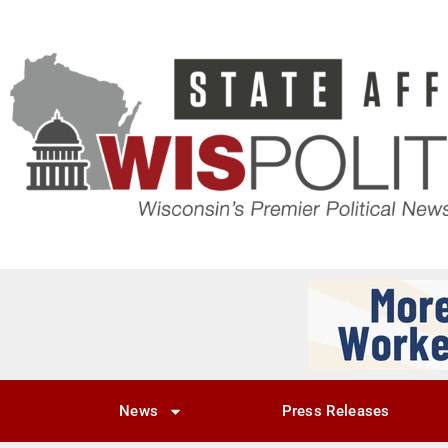
News
Press Releases