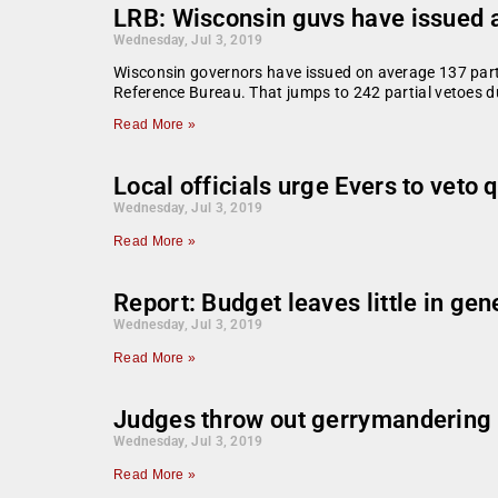
LRB: Wisconsin guvs have issued an
Wednesday, Jul 3, 2019
Wisconsin governors have issued on average 137 partial
Reference Bureau. That jumps to 242 partial vetoes d
Read More »
Local officials urge Evers to veto 
Wednesday, Jul 3, 2019
Read More »
Report: Budget leaves little in gen
Wednesday, Jul 3, 2019
Read More »
Judges throw out gerrymandering c
Wednesday, Jul 3, 2019
Read More »