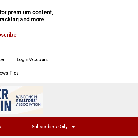
for premium content,
 tracking and more
bscribe
be
Login/Account
News Tips
s
Subscribers Only