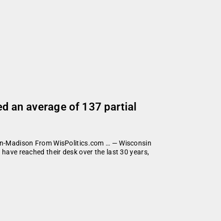
d an average of 137 partial
nsin-Madison From WisPolitics.com … — Wisconsin
 have reached their desk over the last 30 years,