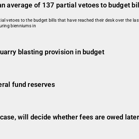
 average of 137 partial vetoes to budget bil
 vetoes to the budget bills that have reached their desk over the last
uring bienniums in
quarry blasting provision in budget
eral fund reserves
ase, will decide whether fees are owed late