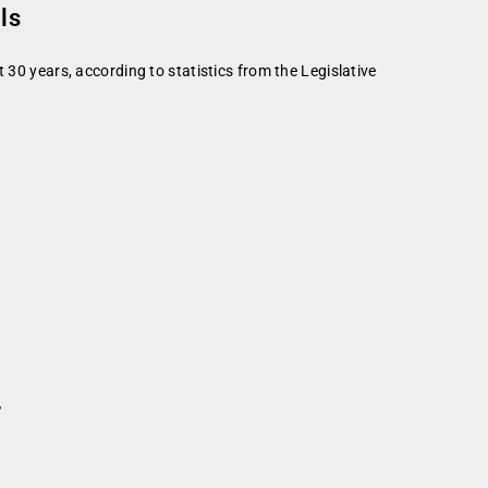
ls
 30 years, according to statistics from the Legislative
r