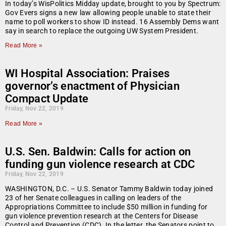
In today’s WisPolitics Midday update, brought to you by Spectrum:
Gov Evers signs a new law allowing people unable to state their
name to poll workers to show ID instead. 16 Assembly Dems want
say in search to replace the outgoing UW System President.
Read More »
WI Hospital Association: Praises
governor’s enactment of Physician
Compact Update
Friday, Nov 22, 2019
Read More »
U.S. Sen. Baldwin: Calls for action on
funding gun violence research at CDC
Friday, Nov 22, 2019
WASHINGTON, D.C. – U.S. Senator Tammy Baldwin today joined
23 of her Senate colleagues in calling on leaders of the
Appropriations Committee to include $50 million in funding for
gun violence prevention research at the Centers for Disease
Control and Prevention (CDC). In the letter, the Senators point to