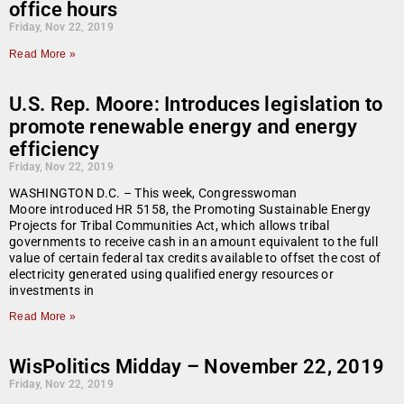
office hours
Friday, Nov 22, 2019
Read More »
U.S. Rep. Moore: Introduces legislation to
promote renewable energy and energy
efficiency
Friday, Nov 22, 2019
WASHINGTON D.C. – This week, Congresswoman
Moore introduced HR 5158, the Promoting Sustainable Energy
Projects for Tribal Communities Act, which allows tribal
governments to receive cash in an amount equivalent to the full
value of certain federal tax credits available to offset the cost of
electricity generated using qualified energy resources or
investments in
Read More »
WisPolitics Midday – November 22, 2019
Friday, Nov 22, 2019