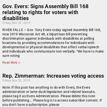
Gov. Evers: Signs Assembly Bill 168
relating to rights for voters with
disabilities
Friday, Nov 22, 2019
RIVER FALLS — Gov. Tony Evers today signed Assembly Bill 168,
now 2019 Wisconsin Act 48, a bipartisan bill preventing
discrimination against individuals with disabilities at polling
locations by providing accommodations for individuals with
developmental or physical disabilities that affect verbal speech
and individuals who communicate non-verbally. “We have to make
sure voting
Read More »
Rep. Zimmerman: Increases voting access
Friday, Nov 22, 2019
Note: If this post has anything to do with Evers, the Evers
administration or lame-duck legislation and related lawsuits,
please tag it as Evers Administration. Please delete this note
before publishing…. Please log in to access subscriber content. If
you don’t have a subscription, please