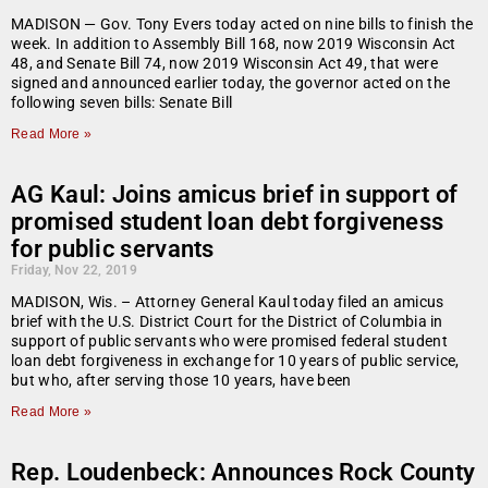
MADISON — Gov. Tony Evers today acted on nine bills to finish the
week. In addition to Assembly Bill 168, now 2019 Wisconsin Act
48, and Senate Bill 74, now 2019 Wisconsin Act 49, that were
signed and announced earlier today, the governor acted on the
following seven bills: Senate Bill
Read More »
AG Kaul: Joins amicus brief in support of
promised student loan debt forgiveness
for public servants
Friday, Nov 22, 2019
MADISON, Wis. – Attorney General Kaul today filed an amicus
brief with the U.S. District Court for the District of Columbia in
support of public servants who were promised federal student
loan debt forgiveness in exchange for 10 years of public service,
but who, after serving those 10 years, have been
Read More »
Rep. Loudenbeck: Announces Rock County