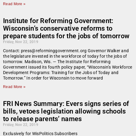
Read More »
Institute for Reforming Government:
Wisconsin’s conservative reforms to
prepare students for the jobs of tomorrow
Friday, Nov 22, 2019
Contact: press@reforminggovernment.org Governor Walker and
the legislature invested in the workforce of today for the jobs of
tomorrow. Madison, Wis. — The Institute for Reforming
Government issued its fourth policy paper, “Wisconsin’s Workforce
Development Programs: Training for the Jobs of Today and
Tomorrow.” In order for Wisconsin to move forward
Read More »
FRI News Summary: Evers signs series of
bills, vetoes legislation allowing schools
to release parents’ names
Friday, Nov 22, 2019
Exclusively for WisPolitics Subscribers