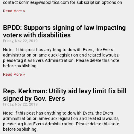
contact schmies@wispolitics.com for subscription options on
Read More »
BPDD: Supports signing of law impacting
voters with disabilities
Friday, Nov 22, 2019
Note: If this post has anything to do with Evers, the Evers
administration or lame-duck legislation and related lawsuits,
please tag it as Evers Administration. Please delete this note
before publishing.
Read More »
Rep. Kerkman: Utility aid levy limit fix bill
signed by Gov. Evers
Friday, Nov 22, 2019
Note: If this post has anything to do with Evers, the Evers
administration or lame-duck legislation and related lawsuits,
please tag it as Evers Administration. Please delete this note
before publishing.