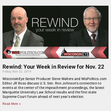
Rewind: Your Week in Review for Nov. 22
Friday, Nov 22, 2019
WisconsinEye Senior Producer Steve Walters and WisPolitics.com
Editor JR Ross discuss U.S. Sen. Ron Johnson’s connection to
events at the center of the impeachment proceedings, the latest
Marquette University Law School results and the first state
Supreme Court forum ahead of next year’s election.
Read More »