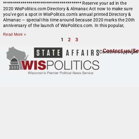
**************************************** Reserve your ad in the
2020 WisPolitics.com Directory & Almanac Act now to make sure
you’ve got a spot in WisPolitics.com’s annual printed Directory &
Almanac — special this time around because 2020 marks the 20th
anniversary of the launch of WisPolitics.com. In this popular,
Read More »
1
2
3
Contact us/Se
Content copyright