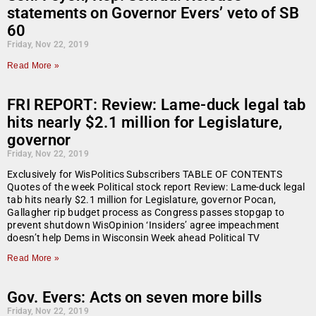
statements on Governor Evers’ veto of SB
60
Friday, Nov 22, 2019
Read More »
FRI REPORT: Review: Lame-duck legal tab
hits nearly $2.1 million for Legislature,
governor
Friday, Nov 22, 2019
Exclusively for WisPolitics Subscribers TABLE OF CONTENTS
Quotes of the week Political stock report Review: Lame-duck legal
tab hits nearly $2.1 million for Legislature, governor Pocan,
Gallagher rip budget process as Congress passes stopgap to
prevent shutdown WisOpinion ‘Insiders’ agree impeachment
doesn’t help Dems in Wisconsin Week ahead Political TV
Read More »
Gov. Evers: Acts on seven more bills
Friday, Nov 22, 2019