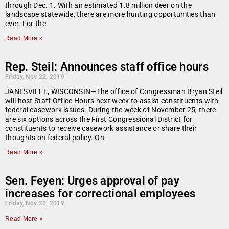
through Dec. 1. With an estimated 1.8 million deer on the
landscape statewide, there are more hunting opportunities than
ever. For the
Read More »
Rep. Steil: Announces staff office hours
Friday, Nov 22, 2019
JANESVILLE, WISCONSIN—The office of Congressman Bryan Steil
will host Staff Office Hours next week to assist constituents with
federal casework issues. During the week of November 25, there
are six options across the First Congressional District for
constituents to receive casework assistance or share their
thoughts on federal policy. On
Read More »
Sen. Feyen: Urges approval of pay
increases for correctional employees
Friday, Nov 22, 2019
Read More »