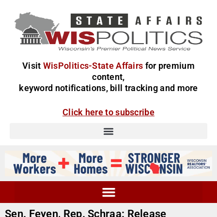
Visit
WisPolitics-State Affairs
for premium
content,
keyword notifications, bill tracking and more
Click here to subscribe
Sen. Feyen, Rep. Schraa: Release