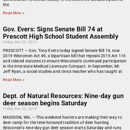
the
Read More »
Gov. Evers: Signs Senate Bill 74 at
Prescott High School Student Assembly
Friday, Nov 22, 2019
PRESCOTT — Gov. Tony Evers today signed Senate Bill 74, now
2019 Wisconsin Act 49, a bipartisan bill that repeals 2015 Act 116
and related statutes to ensure Wisconsin’s continued participation
in the Interstate Medical Licensure Compact. In September, Mr.
Jeff Ryan, a social studies and civics teacher who has taught at
Read More »
Dept. of Natural Resources: Nine-day gun
deer season begins Saturday
Friday, Nov 22, 2019
MADISON, Wis. – This weekend hunters are making their way to
deer camp for the time-honored tradition of deer hunting.
Wisconsin’s nine-day gun deer season starts Saturday and runs