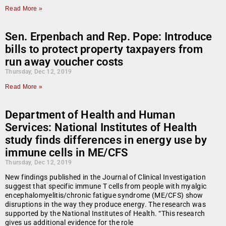
Read More »
Sen. Erpenbach and Rep. Pope: Introduce
bills to protect property taxpayers from
run away voucher costs
Thursday, Dec 12, 2019
Read More »
Department of Health and Human
Services: National Institutes of Health
study finds differences in energy use by
immune cells in ME/CFS
Thursday, Dec 12, 2019
New findings published in the Journal of Clinical Investigation
suggest that specific immune T cells from people with myalgic
encephalomyelitis/chronic fatigue syndrome (ME/CFS) show
disruptions in the way they produce energy. The research was
supported by the National Institutes of Health. “This research
gives us additional evidence for the role