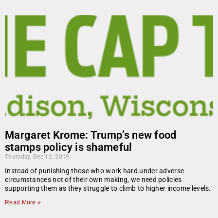
Margaret Krome: Trump’s new food
stamps policy is shameful
Thursday, Dec 12, 2019
Instead of punishing those who work hard under adverse
circumstances not of their own making, we need policies
supporting them as they struggle to climb to higher income levels.
Read More »