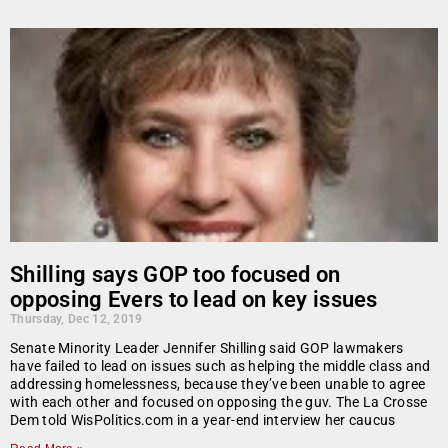
Shilling says GOP too focused on
opposing Evers to lead on key issues
Thursday, Dec 12, 2019
Senate Minority Leader Jennifer Shilling said GOP lawmakers
have failed to lead on issues such as helping the middle class and
addressing homelessness, because they’ve been unable to agree
with each other and focused on opposing the guv. The La Crosse
Dem told WisPolitics.com in a year-end interview her caucus