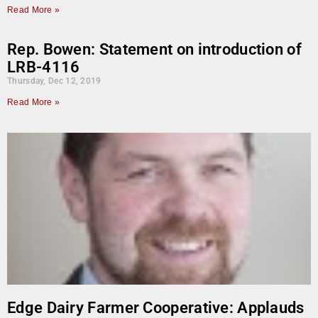
Read More »
Rep. Bowen: Statement on introduction of
LRB-4116
Thursday, Dec 12, 2019
Read More »
Edge Dairy Farmer Cooperative: Applauds