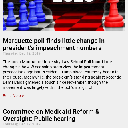
Marquette poll finds little change in
president’s impeachment numbers
Thursday, Dec 12, 2019
The latest Marquette University Law School Poll found little
change in how Wisconsin voters view the impeachment
proceedings against President Trump since testimony began in
the House. Meanwhile, the president’s standing against potential
Dem rivals tightened a touch since November, though the
movement was largely within the poll’s margin of
Read More »
Committee on Medicaid Reform &
Oversight: Public hearing
Thursday, Dec 12, 2019