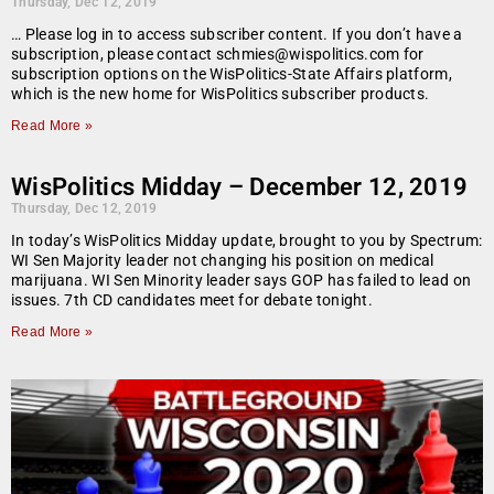
Thursday, Dec 12, 2019
… Please log in to access subscriber content. If you don’t have a
subscription, please contact schmies@wispolitics.com for
subscription options on the WisPolitics-State Affairs platform,
which is the new home for WisPolitics subscriber products.
Read More »
WisPolitics Midday – December 12, 2019
Thursday, Dec 12, 2019
In today’s WisPolitics Midday update, brought to you by Spectrum:
WI Sen Majority leader not changing his position on medical
marijuana. WI Sen Minority leader says GOP has failed to lead on
issues. 7th CD candidates meet for debate tonight.
Read More »