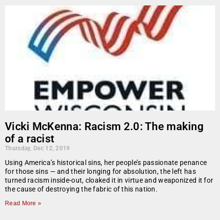
Vicki McKenna: Racism 2.0: The making
of a racist
Thursday, Dec 12, 2019
Using America’s historical sins, her people’s passionate penance
for those sins — and their longing for absolution, the left has
turned racism inside-out, cloaked it in virtue and weaponized it for
the cause of destroying the fabric of this nation.
Read More »