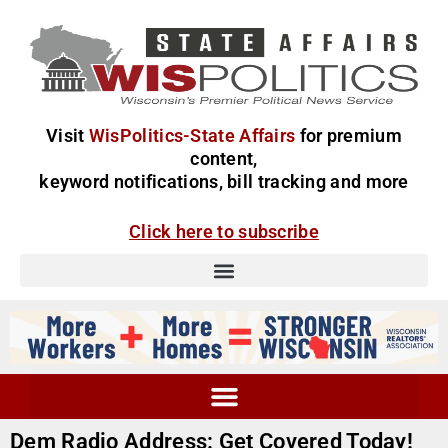
Visit
WisPolitics-State Affairs
for premium
content,
keyword notifications, bill tracking and more
Click here to subscribe
Dem Radio Address: Get Covered Today!