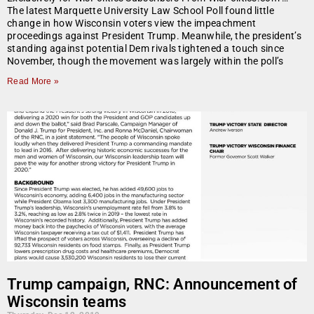
The latest Marquette University Law School Poll found little
change in how Wisconsin voters view the impeachment
proceedings against President Trump. Meanwhile, the president’s
standing against potential Dem rivals tightened a touch since
November, though the movement was largely within the poll’s
Read More »
Trump campaign, RNC: Announcement of
Wisconsin teams