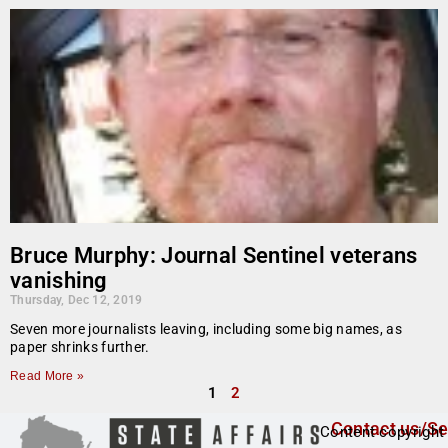
Bruce Murphy: Journal Sentinel veterans
vanishing
Thursday, Dec 12, 2019
Seven more journalists leaving, including some big names, as
paper shrinks further.
Read More »
1
2
Contact us/Se
Content copyright