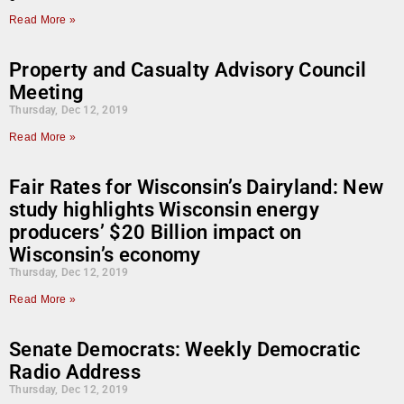
Read More »
Property and Casualty Advisory Council
Meeting
Thursday, Dec 12, 2019
Read More »
Fair Rates for Wisconsin’s Dairyland: New
study highlights Wisconsin energy
producers’ $20 Billion impact on
Wisconsin’s economy
Thursday, Dec 12, 2019
Read More »
Senate Democrats: Weekly Democratic
Radio Address
Thursday, Dec 12, 2019