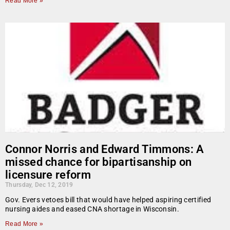
Read More »
Connor Norris and Edward Timmons: A
missed chance for bipartisanship on
licensure reform
Thursday, Dec 12, 2019
Gov. Evers vetoes bill that would have helped aspiring certified
nursing aides and eased CNA shortage in Wisconsin.
Read More »