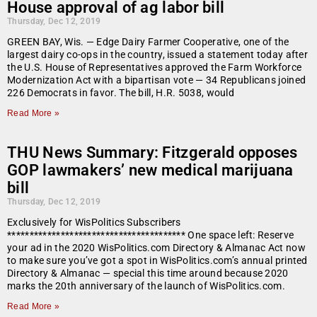
House approval of ag labor bill
Thursday, Dec 12, 2019
GREEN BAY, Wis. — Edge Dairy Farmer Cooperative, one of the
largest dairy co-ops in the country, issued a statement today after
the U.S. House of Representatives approved the Farm Workforce
Modernization Act with a bipartisan vote — 34 Republicans joined
226 Democrats in favor. The bill, H.R. 5038, would
Read More »
THU News Summary: Fitzgerald opposes
GOP lawmakers’ new medical marijuana
bill
Thursday, Dec 12, 2019
Exclusively for WisPolitics Subscribers
**************************************** One space left: Reserve
your ad in the 2020 WisPolitics.com Directory & Almanac Act now
to make sure you’ve got a spot in WisPolitics.com’s annual printed
Directory & Almanac — special this time around because 2020
marks the 20th anniversary of the launch of WisPolitics.com.
Read More »