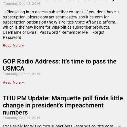
Thursday, Dec 12, 2019
… Please log in to access subscriber content. If you don’t have a
subscription, please contact schmies@wispolitics.com for
subscription options on the WisPolitics-State Affairs platform,
which is the new home for WisPolitics subscriber products.
Username or E-mail Password * Remember Me Forgot
Password
Read More »
GOP Radio Address: It’s time to pass the
USMCA
Thursday, Dec 12, 2019
Read More »
THU PM Update: Marquette poll finds little
change in president’s impeachment
numbers
Thursday, Dec 12, 2019
Exclusively for WisPolitics Subscribers From WisPolitics.com … —