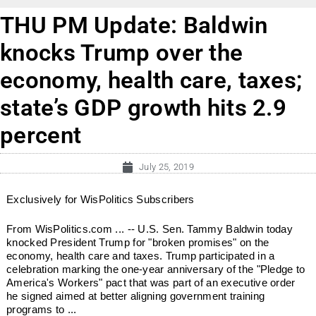
THU PM Update: Baldwin
knocks Trump over the
economy, health care, taxes;
state’s GDP growth hits 2.9
percent
July 25, 2019
Exclusively for WisPolitics Subscribers
From WisPolitics.com ... -- U.S. Sen. Tammy Baldwin today
knocked President Trump for "broken promises" on the
economy, health care and taxes. Trump participated in a
celebration marking the one-year anniversary of the "Pledge to
America's Workers" pact that was part of an executive order
he signed aimed at better aligning government training
programs to ...