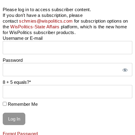
Please log in to access subscriber content.
If you don't have a subscription, please
contact
schmies@wispolitics.com
for subscription options on
the
WisPolitics-State Affairs
platform, which is the new home
for WisPolitics subscriber products.
Username or E-mail
Password
8 + 5 equals?
*
Remember Me
Forgot Password