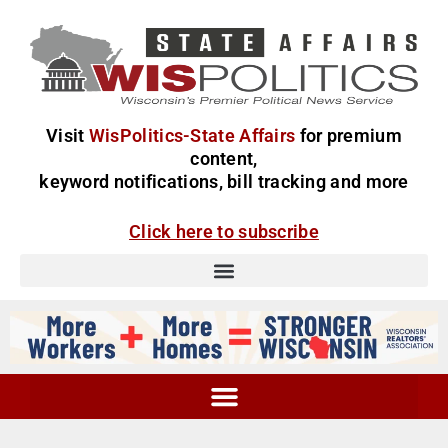
Visit
WisPolitics-State Affairs
for premium
content,
keyword notifications, bill tracking and more
Click here to subscribe