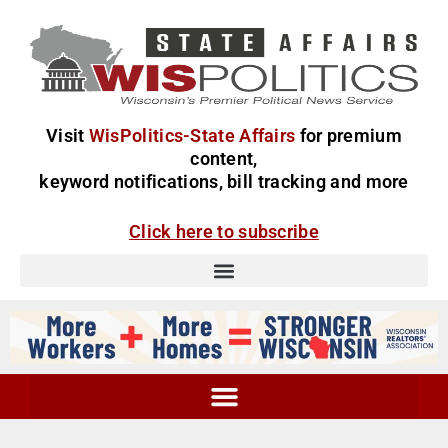
Visit
WisPolitics-State Affairs
for premium
content,
keyword notifications, bill tracking and more
Click here to subscribe