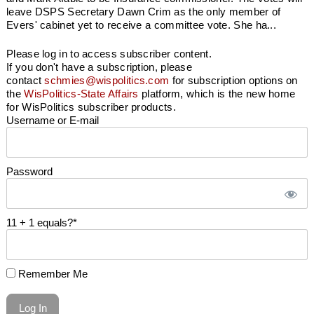
leave DSPS Secretary Dawn Crim as the only member of
Evers' cabinet yet to receive a committee vote. She ha...
Please log in to access subscriber content.
If you don't have a subscription, please
contact
schmies@wispolitics.com
for subscription options on
the
WisPolitics-State Affairs
platform, which is the new home
for WisPolitics subscriber products.
Username or E-mail
Password
11 + 1 equals?
*
Remember Me