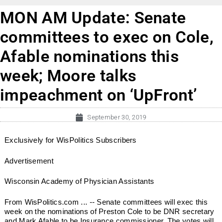
MON AM Update: Senate
committees to exec on Cole,
Afable nominations this
week; Moore talks
impeachment on ‘UpFront’
September 30, 2019
Exclusively for WisPolitics Subscribers
Advertisement
Wisconsin Academy of Physician Assistants
From WisPolitics.com ... -- Senate committees will exec this
week on the nominations of Preston Cole to be DNR secretary
and Mark Afable to be Insurance commissioner. The votes will