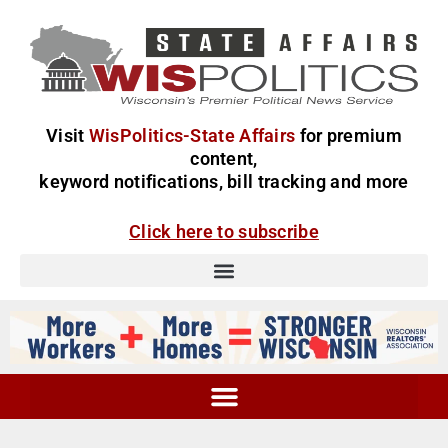
Visit
WisPolitics-State Affairs
for premium
content,
keyword notifications, bill tracking and more
Click here to subscribe