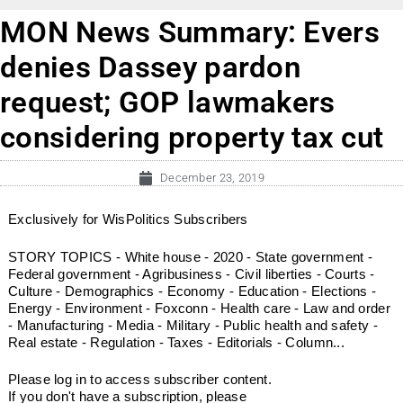
MON News Summary: Evers
denies Dassey pardon
request; GOP lawmakers
considering property tax cut
December 23, 2019
Exclusively for WisPolitics Subscribers
STORY TOPICS - White house - 2020 - State government -
Federal government - Agribusiness - Civil liberties - Courts -
Culture - Demographics - Economy - Education - Elections -
Energy - Environment - Foxconn - Health care - Law and order
- Manufacturing - Media - Military - Public health and safety -
Real estate - Regulation - Taxes - Editorials - Column...
Please log in to access subscriber content.
If you don't have a subscription, please