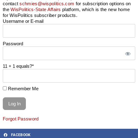
contact
schmies@wispolitics.com
for subscription options on
the
WisPolitics-State Affairs
platform, which is the new home
for WisPolitics subscriber products.
Username or E-mail
Password
11 + 1 equals?
*
Remember Me
Forgot Password
FACEBOOK