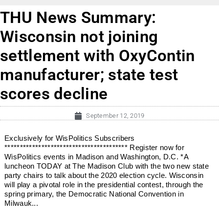
THU News Summary:
Wisconsin not joining
settlement with OxyContin
manufacturer; state test
scores decline
September 12, 2019
Exclusively for WisPolitics Subscribers
**************************************** Register now for
WisPolitics events in Madison and Washington, D.C. *A
luncheon TODAY at The Madison Club with the two new state
party chairs to talk about the 2020 election cycle. Wisconsin
will play a pivotal role in the presidential contest, through the
spring primary, the Democratic National Convention in
Milwauk...