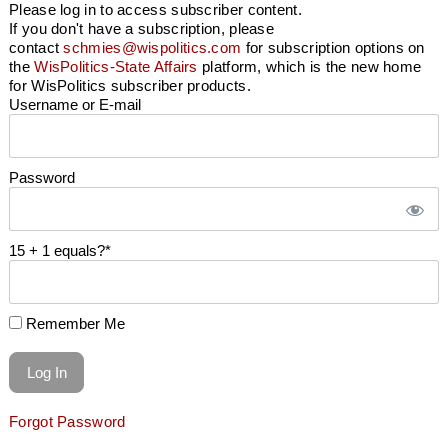
Please log in to access subscriber content.
If you don't have a subscription, please
contact
schmies@wispolitics.com
for subscription options on
the
WisPolitics-State Affairs
platform, which is the new home
for WisPolitics subscriber products.
Username or E-mail
Password
15 + 1 equals?
*
Remember Me
Forgot Password