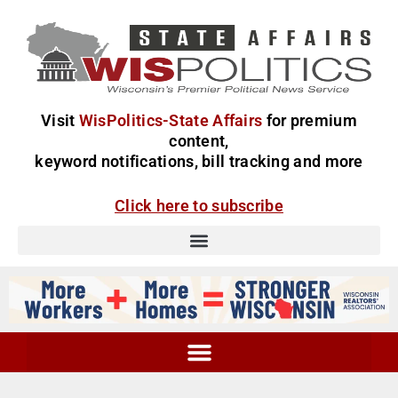
Visit
WisPolitics-State Affairs
for premium
content,
keyword notifications, bill tracking and more
Click here to subscribe