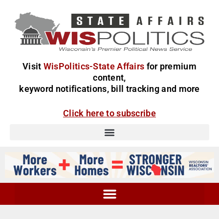
Visit
WisPolitics-State Affairs
for premium
content,
keyword notifications, bill tracking and more
Click here to subscribe