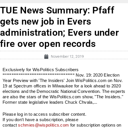
TUE News Summary: Pfaff
gets new job in Evers
administration; Evers under
fire over open records
November 12, 2019
Exclusively for WisPolitics Subscribers
**************************************** Nov. 19: 2020 Election
Year Preview with 'The Insiders' Join WisPolitics.com on Nov.
19 at Spectrum offices in Milwaukee for a look ahead to 2020
elections and the Democratic National Convention. The experts
are also the stars of the WisPolitics.com show, "The Insiders."
Former state legislative leaders Chuck Chvala,...
Please log in to access subscriber content.
If you don't have a subscription, please
contact
schmies@wispolitics.com
for subscription options on