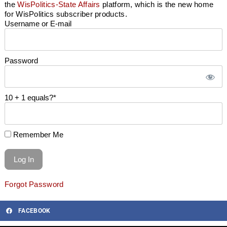
the
WisPolitics-State Affairs
platform, which is the new home
for WisPolitics subscriber products.
Username or E-mail
Password
10 + 1 equals?
*
Remember Me
Forgot Password
FACEBOOK