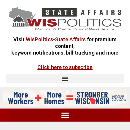
Visit
WisPolitics-State Affairs
for premium
content,
keyword notifications, bill tracking and more
Click here to subscribe