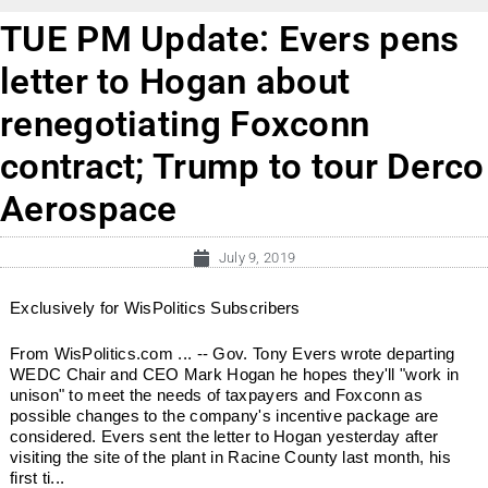
TUE PM Update: Evers pens
letter to Hogan about
renegotiating Foxconn
contract; Trump to tour Derco
Aerospace
July 9, 2019
Exclusively for WisPolitics Subscribers
From WisPolitics.com ... -- Gov. Tony Evers wrote departing
WEDC Chair and CEO Mark Hogan he hopes they'll "work in
unison" to meet the needs of taxpayers and Foxconn as
possible changes to the company's incentive package are
considered. Evers sent the letter to Hogan yesterday after
visiting the site of the plant in Racine County last month, his
first ti...