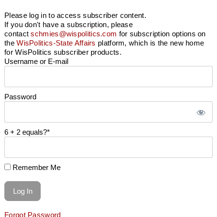
Please log in to access subscriber content.
If you don't have a subscription, please
contact
schmies@wispolitics.com
for subscription options on
the
WisPolitics-State Affairs
platform, which is the new home
for WisPolitics subscriber products.
Username or E-mail
Password
6 + 2 equals?
*
Remember Me
Forgot Password