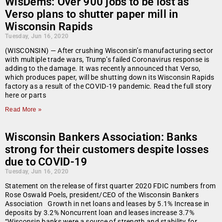
WisDems: Over 900 jobs to be lost as
Verso plans to shutter paper mill in
Wisconsin Rapids
Tuesday, Jun 16, 2020
(WISCONSIN) — After crushing Wisconsin’s manufacturing sector
with multiple trade wars, Trump’s failed Coronavirus response is
adding to the damage. It was recently announced that Verso,
which produces paper, will be shutting down its Wisconsin Rapids
factory as a result of the COVID-19 pandemic. Read the full story
here or parts
Read More »
Wisconsin Bankers Association: Banks
strong for their customers despite losses
due to COVID-19
Tuesday, Jun 16, 2020
Statement on the release of first quarter 2020 FDIC numbers from
Rose Oswald Poels, president/CEO of the Wisconsin Bankers
Association Growth in net loans and leases by 5.1% Increase in
deposits by 3.2% Noncurrent loan and leases increase 3.7%
“Wisconsin banks were a source of strength and stability for