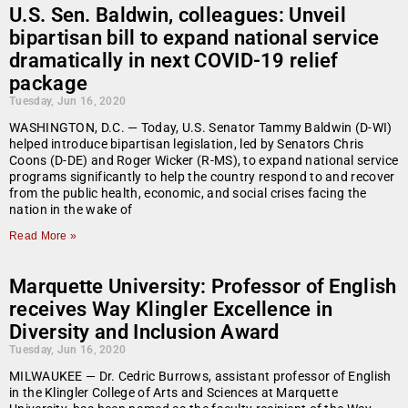
U.S. Sen. Baldwin, colleagues: Unveil
bipartisan bill to expand national service
dramatically in next COVID-19 relief
package
Tuesday, Jun 16, 2020
WASHINGTON, D.C. — Today, U.S. Senator Tammy Baldwin (D-WI)
helped introduce bipartisan legislation, led by Senators Chris
Coons (D-DE) and Roger Wicker (R-MS), to expand national service
programs significantly to help the country respond to and recover
from the public health, economic, and social crises facing the
nation in the wake of
Read More »
Marquette University: Professor of English
receives Way Klingler Excellence in
Diversity and Inclusion Award
Tuesday, Jun 16, 2020
MILWAUKEE — Dr. Cedric Burrows, assistant professor of English
in the Klingler College of Arts and Sciences at Marquette