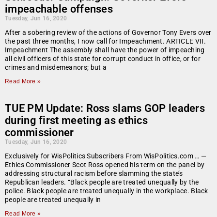
impeachable offenses
Tuesday, Jun 16, 2020
After a sobering review of the actions of Governor Tony Evers over
the past three months, I now call for Impeachment. ARTICLE VII.
Impeachment The assembly shall have the power of impeaching
all civil officers of this state for corrupt conduct in office, or for
crimes and misdemeanors; but a
Read More »
TUE PM Update: Ross slams GOP leaders
during first meeting as ethics
commissioner
Tuesday, Jun 16, 2020
Exclusively for WisPolitics Subscribers From WisPolitics.com … —
Ethics Commissioner Scot Ross opened his term on the panel by
addressing structural racism before slamming the state’s
Republican leaders. “Black people are treated unequally by the
police. Black people are treated unequally in the workplace. Black
people are treated unequally in
Read More »