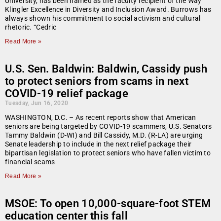
University, has been named as the faculty recipient of the Way
Klingler Excellence in Diversity and Inclusion Award. Burrows has
always shown his commitment to social activism and cultural
rhetoric. “Cedric
Read More »
U.S. Sen. Baldwin: Baldwin, Cassidy push
to protect seniors from scams in next
COVID-19 relief package
Tuesday, Jun 16, 2020
WASHINGTON, D.C. – As recent reports show that American
seniors are being targeted by COVID-19 scammers, U.S. Senators
Tammy Baldwin (D-WI) and Bill Cassidy, M.D. (R-LA) are urging
Senate leadership to include in the next relief package their
bipartisan legislation to protect seniors who have fallen victim to
financial scams
Read More »
MSOE: To open 10,000-square-foot STEM
education center this fall