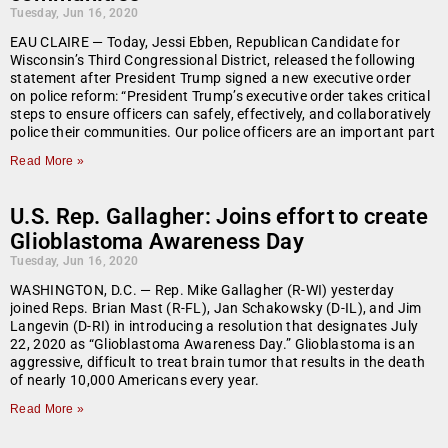
Tuesday, Jun 16, 2020
EAU CLAIRE — Today, Jessi Ebben, Republican Candidate for
Wisconsin’s Third Congressional District, released the following
statement after President Trump signed a new executive order
on police reform: “President Trump’s executive order takes critical
steps to ensure officers can safely, effectively, and collaboratively
police their communities. Our police officers are an important part
Read More »
U.S. Rep. Gallagher: Joins effort to create
Glioblastoma Awareness Day
Tuesday, Jun 16, 2020
WASHINGTON, D.C. — Rep. Mike Gallagher (R-WI) yesterday
joined Reps. Brian Mast (R-FL), Jan Schakowsky (D-IL), and Jim
Langevin (D-RI) in introducing a resolution that designates July
22, 2020 as “Glioblastoma Awareness Day.” Glioblastoma is an
aggressive, difficult to treat brain tumor that results in the death
of nearly 10,000 Americans every year.
Read More »