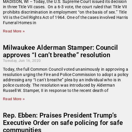
MADISON, WI – Today, the U.S. Supreme Court issued its decision
in three Title VII cases. On a 6-3 vote, the court ruled that Title VII
prohibits discrimination in employment “on the basis of sex.” Title
VII is the Civil Rights Act of 1964. One of the cases involved Harris
Funeral Homes in
Read More »
Milwaukee Alderman Stamper: Council
approves “I can’t breathe” resolution
Tuesday, Jun 16, 2020
Today, the full Common Council voted unanimously in approving a
resolution urging the Fire and Police Commission to adopt a policy
addressing any “I can’t breathe” plea by an individual who is in
police custody. The resolution was introduced by Alderman
Russell W. Stamper, II in response to the recent death of
Read More »
Rep. Ebben: Praises President Trump’s
Executive Order on safe policing for safe
communities