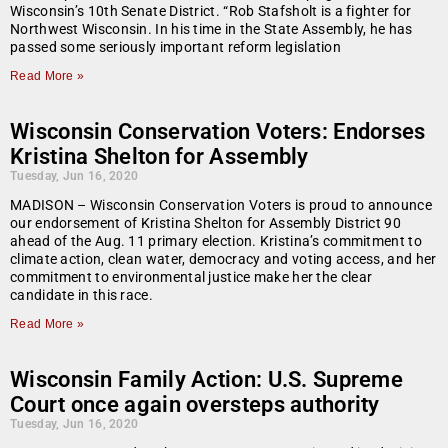
Wisconsin’s 10th Senate District. “Rob Stafsholt is a fighter for
Northwest Wisconsin. In his time in the State Assembly, he has
passed some seriously important reform legislation
Read More »
Wisconsin Conservation Voters: Endorses
Kristina Shelton for Assembly
Tuesday, Jun 16, 2020
MADISON – Wisconsin Conservation Voters is proud to announce
our endorsement of Kristina Shelton for Assembly District 90
ahead of the Aug. 11 primary election. Kristina’s commitment to
climate action, clean water, democracy and voting access, and her
commitment to environmental justice make her the clear
candidate in this race.
Read More »
Wisconsin Family Action: U.S. Supreme
Court once again oversteps authority
Tuesday, Jun 16, 2020