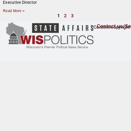
Executive Director
Read More »
1
2
3
Contact us/Se
Content copyright