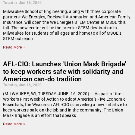
Tuesday, Jun 16, 2020
Milwaukee School of Engineering, along with three corporate
partners: We Energies, Rockwell Automation and American Family
Insurance, will open the We Energies STEM Center at MSOE this
fall. The new center will be the premier STEM destination in
Milwaukee for students of all ages and home to all of MSOE’s
STEM outreach
Read More »
AFL-CIO: Launches ‘Union Mask Brigade’
to keep workers safe with solidarity and
American can-do tradition
Tuesday, Jun 16, 2020
(MILWAUKEE, WI, TUESDAY, JUNE, 16, 2020) — As part of the
Workers First Week of Action to adopt America’s Five Economic
Essentials, the Wisconsin AFL-CIO is unveiling a new initiative to
keep workers safe on the job and in the community. The Union
Mask Brigade is an effort that speaks
Read More »