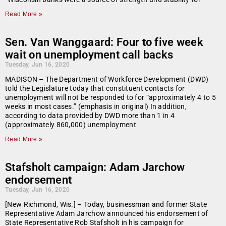
Read More »
Sen. Van Wanggaard: Four to five week
wait on unemployment call backs
Tuesday, Jun 16, 2020
MADISON – The Department of Workforce Development (DWD)
told the Legislature today that constituent contacts for
unemployment will not be responded to for “approximately 4 to 5
weeks in most cases.” (emphasis in original) In addition,
according to data provided by DWD more than 1 in 4
(approximately 860,000) unemployment
Read More »
Stafsholt campaign: Adam Jarchow
endorsement
Tuesday, Jun 16, 2020
[New Richmond, Wis.] – Today, businessman and former State
Representative Adam Jarchow announced his endorsement of
State Representative Rob Stafsholt in his campaign for