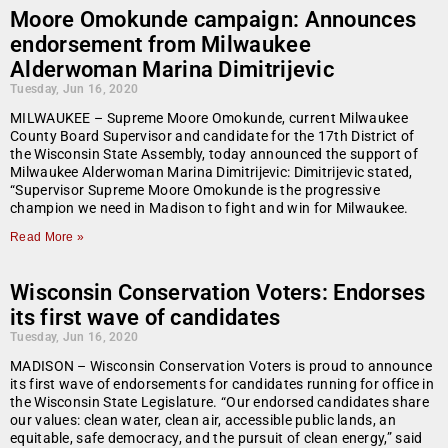
Moore Omokunde campaign: Announces
endorsement from Milwaukee
Alderwoman Marina Dimitrijevic
Tuesday, Jun 16, 2020
MILWAUKEE – Supreme Moore Omokunde, current Milwaukee
County Board Supervisor and candidate for the 17th District of
the Wisconsin State Assembly, today announced the support of
Milwaukee Alderwoman Marina Dimitrijevic: Dimitrijevic stated,
“Supervisor Supreme Moore Omokunde is the progressive
champion we need in Madison to fight and win for Milwaukee.
Read More »
Wisconsin Conservation Voters: Endorses
its first wave of candidates
Tuesday, Jun 16, 2020
MADISON – Wisconsin Conservation Voters is proud to announce
its first wave of endorsements for candidates running for office in
the Wisconsin State Legislature. “Our endorsed candidates share
our values: clean water, clean air, accessible public lands, an
equitable, safe democracy, and the pursuit of clean energy,” said