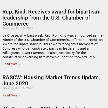
Rep. Kind: Receives award for bipartisan
leadership from the U.S. Chamber of
Commerce
Tuesday, Jun 16, 2020
La Crosse, WI— Last week, Rep. Ron Kind was announced as the
winner of the U.S. Chamber of Commerce’s Jefferson – Hamilton
Award for Bipartisanship. This award recognizes members of
Congress who demonstrate bipartisan leadership and a
willingness to work across the aisle, necessary for the
constructive governing that moves our nation forward. Rep.
Read More »
RASCW: Housing Market Trends Update,
June 2020
Tuesday, Jun 16, 2020
Read More »