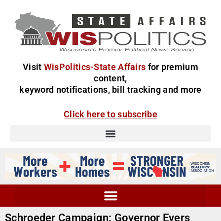
Visit
WisPolitics-State Affairs
for premium
content,
keyword notifications, bill tracking and more
Click here to subscribe
Schroeder Campaign: Governor Evers