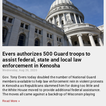
Evers authorizes 500 Guard troops to
assist federal, state and local law
enforcement in Kenosha
Wednesday, Aug 26, 2020
Gov. Tony Evers today doubled the number of National Guard
members available to help law enforcement rein in violent protests
in Kenosha as Republicans slammed him for doing too little and
the White House moved to provide additional federal assistance.
The moves all came against a backdrop of Wisconsin playing
Read More »