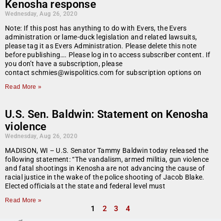
Kenosha response
Wednesday, Aug 26, 2020
Note: If this post has anything to do with Evers, the Evers
administration or lame-duck legislation and related lawsuits,
please tag it as Evers Administration. Please delete this note
before publishing…. Please log in to access subscriber content. If
you don’t have a subscription, please
contact schmies@wispolitics.com for subscription options on
Read More »
U.S. Sen. Baldwin: Statement on Kenosha
violence
Wednesday, Aug 26, 2020
MADISON, WI – U.S. Senator Tammy Baldwin today released the
following statement: “The vandalism, armed militia, gun violence
and fatal shootings in Kenosha are not advancing the cause of
racial justice in the wake of the police shooting of Jacob Blake.
Elected officials at the state and federal level must
Read More »
1
2
3
4