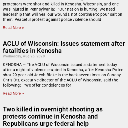
protestors were shot and killed in Kenosha, Wisconsin, and one
was injured in Pennsylvania: “Our nation is hurting. We need
leadership that will heal our wounds, not continue to pour salt on
them. Peaceful protest against police violence should
Read More »
ACLU of Wisconsin: Issues statement after
fatalities in Kenosha
Wednesday, Aug 26, 2020
KENOSHA — The ACLU of Wisconsin issued a statement today
after a night of violence erupted in Kenosha, after Kenosha Police
shot 29-year-old Jacob Blake in the back seven times on Sunday.
Chris Ott, executive director of the ACLU of Wisconsin, said the
following: “We offer condolences for
Read More »
Two killed in overnight shooting as
protests continue in Kenosha and
Republicans urge federal help