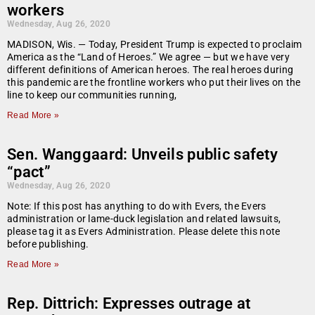
workers
Wednesday, Aug 26, 2020
MADISON, Wis. — Today, President Trump is expected to proclaim
America as the “Land of Heroes.” We agree — but we have very
different definitions of American heroes. The real heroes during
this pandemic are the frontline workers who put their lives on the
line to keep our communities running,
Read More »
Sen. Wanggaard: Unveils public safety
“pact”
Wednesday, Aug 26, 2020
Note: If this post has anything to do with Evers, the Evers
administration or lame-duck legislation and related lawsuits,
please tag it as Evers Administration. Please delete this note
before publishing.
Read More »
Rep. Dittrich: Expresses outrage at