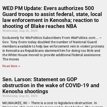
WED PM Update: Evers authorizes 500
Guard troops to assist federal, state, local
law enforcement in Kenosha; reaction to
shooting of Blake reaches NBA
Wednesday, Aug 26, 2020
Exclusively for WisPolitics Subscribers From WisPolitics.com … —
Gov. Tony Evers today doubled the number of National Guard
members available to help law enforcement rein in violent protests
in Kenosha as Republicans slammed him for doing too little and
the White House moved to provide additional federal assistance.
The moves
Read More »
Sen. Larson: Statement on GOP
obstruction in the wake of COVID-19 and
Kenosha shootings
Wednesday, Aug 26, 2020
MILWAUKEE, WI – There is a cost to legislative obstruction. In