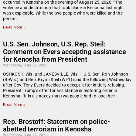
occurred in Kenosha on the evening of August 25, 2020: “The
violence and destruction that took place in Kenosha last night
was despicable. While the two people who were killed and the
person
Read More »
U.S. Sen. Johnson, U.S. Rep. Steil:
Comment on Evers accepting assistance
for Kenosha from President
Wednesday, Aug 26, 2020
OSHKOSH, Wis. and JANESVILLE, Wis. – U.S. Sen. Ron Johnson
(R-Wis.) and Rep. Bryan Steil (WI-1) said the following Wednesday
after Gov. Tony Evers decided to accept, after initially refusing,
President Trump’s offer for assistance in restoring order in
Kenosha: “It is a tragedy that two people had to lose their
Read More »
Rep. Brostoff: Statement on police-
abetted terrorism in Kenosha
Wednesday, Aug 26, 2020