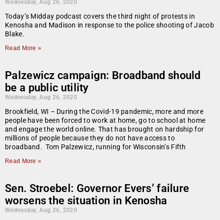
Wednesday, Aug 26, 2020
Today’s Midday podcast covers the third night of protests in
Kenosha and Madison in response to the police shooting of Jacob
Blake.
Read More »
Palzewicz campaign: Broadband should
be a public utility
Wednesday, Aug 26, 2020
Brookfield, WI – During the Covid-19 pandemic, more and more
people have been forced to work at home, go to school at home
and engage the world online. That has brought on hardship for
millions of people because they do not have access to
broadband. Tom Palzewicz, running for Wisconsin’s Fifth
Read More »
Sen. Stroebel: Governor Evers’ failure
worsens the situation in Kenosha
Wednesday, Aug 26, 2020