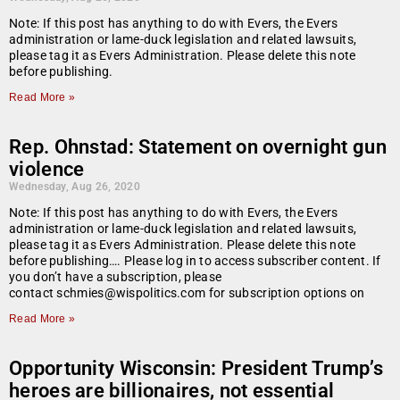
Note: If this post has anything to do with Evers, the Evers
administration or lame-duck legislation and related lawsuits,
please tag it as Evers Administration. Please delete this note
before publishing.
Read More »
Rep. Ohnstad: Statement on overnight gun
violence
Wednesday, Aug 26, 2020
Note: If this post has anything to do with Evers, the Evers
administration or lame-duck legislation and related lawsuits,
please tag it as Evers Administration. Please delete this note
before publishing…. Please log in to access subscriber content. If
you don’t have a subscription, please
contact schmies@wispolitics.com for subscription options on
Read More »
Opportunity Wisconsin: President Trump’s
heroes are billionaires, not essential