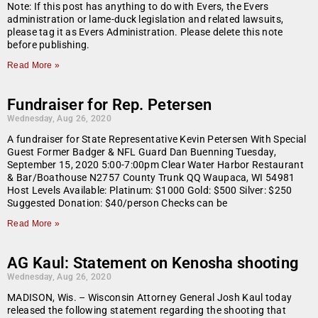
Note: If this post has anything to do with Evers, the Evers
administration or lame-duck legislation and related lawsuits,
please tag it as Evers Administration. Please delete this note
before publishing.
Read More »
Fundraiser for Rep. Petersen
Wednesday, Aug 26, 2020
A fundraiser for State Representative Kevin Petersen With Special
Guest Former Badger & NFL Guard Dan Buenning Tuesday,
September 15, 2020 5:00-7:00pm Clear Water Harbor Restaurant
& Bar/Boathouse N2757 County Trunk QQ Waupaca, WI 54981
Host Levels Available: Platinum: $1000 Gold: $500 Silver: $250
Suggested Donation: $40/person Checks can be
Read More »
AG Kaul: Statement on Kenosha shooting
Wednesday, Aug 26, 2020
MADISON, Wis. – Wisconsin Attorney General Josh Kaul today
released the following statement regarding the shooting that