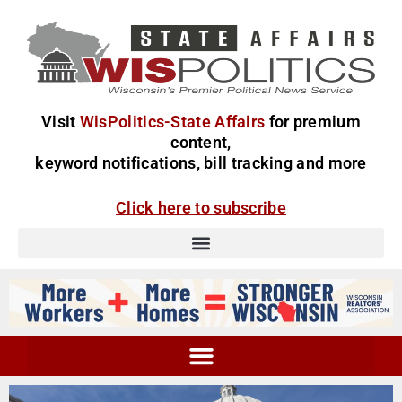
Visit
WisPolitics-State Affairs
for premium
content,
keyword notifications, bill tracking and more
Click here to subscribe