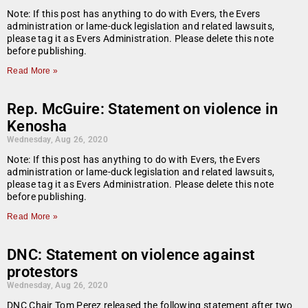
Note: If this post has anything to do with Evers, the Evers
administration or lame-duck legislation and related lawsuits,
please tag it as Evers Administration. Please delete this note
before publishing.
Read More »
Rep. McGuire: Statement on violence in
Kenosha
Wednesday, Aug 26, 2020
Note: If this post has anything to do with Evers, the Evers
administration or lame-duck legislation and related lawsuits,
please tag it as Evers Administration. Please delete this note
before publishing.
Read More »
DNC: Statement on violence against
protestors
Wednesday, Aug 26, 2020
DNC Chair Tom Perez released the following statement after two