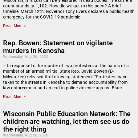
Wisconsin, this cost can be measured in dead bodies. The current
count stands at 1,102. How did we get to this point? A brief
timeline: March 12th: Governor Tony Evers declares a public health
emergency for the COVID-19 pandemic.
Read More »
Rep. Bowen: Statement on vigilante
murders in Kenosha
Wednesday, Aug 26, 2020
– In response to the murder of two protesters at the hands of a
member of an armed militia, State Rep. David Bowen (D-
Milwaukee) released the following statement: “Protesters have
taken to the streets in Kenosha to demand accountability from
law enforcement and an end to police violence against Black
Read More »
Wisconsin Public Education Network: The
children are watching, let them see us do
the right thing
Wednesday, Aug 26, 2020