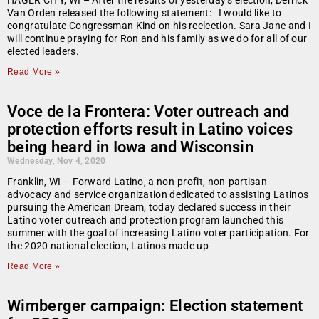
HAGER CITY, WI – After the results of yesterday’s election, Derrick
Van Orden released the following statement: I would like to
congratulate Congressman Kind on his reelection. Sara Jane and I
will continue praying for Ron and his family as we do for all of our
elected leaders.
Read More »
Voce de la Frontera: Voter outreach and
protection efforts result in Latino voices
being heard in Iowa and Wisconsin
Wednesday, Nov 4, 2020
Franklin, WI – Forward Latino, a non-profit, non-partisan
advocacy and service organization dedicated to assisting Latinos
pursuing the American Dream, today declared success in their
Latino voter outreach and protection program launched this
summer with the goal of increasing Latino voter participation. For
the 2020 national election, Latinos made up
Read More »
Wimberger campaign: Election statement