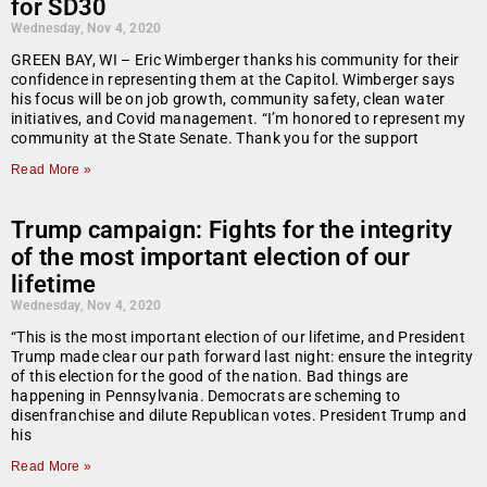
for SD30
Wednesday, Nov 4, 2020
GREEN BAY, WI – Eric Wimberger thanks his community for their
confidence in representing them at the Capitol. Wimberger says
his focus will be on job growth, community safety, clean water
initiatives, and Covid management. “I’m honored to represent my
community at the State Senate. Thank you for the support
Read More »
Trump campaign: Fights for the integrity
of the most important election of our
lifetime
Wednesday, Nov 4, 2020
“This is the most important election of our lifetime, and President
Trump made clear our path forward last night: ensure the integrity
of this election for the good of the nation. Bad things are
happening in Pennsylvania. Democrats are scheming to
disenfranchise and dilute Republican votes. President Trump and
his
Read More »