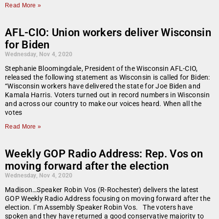
Read More »
AFL-CIO: Union workers deliver Wisconsin
for Biden
Wednesday, Nov 4, 2020
Stephanie Bloomingdale, President of the Wisconsin AFL-CIO,
released the following statement as Wisconsin is called for Biden:
“Wisconsin workers have delivered the state for Joe Biden and
Kamala Harris. Voters turned out in record numbers in Wisconsin
and across our country to make our voices heard. When all the
votes
Read More »
Weekly GOP Radio Address: Rep. Vos on
moving forward after the election
Wednesday, Nov 4, 2020
Madison…Speaker Robin Vos (R-Rochester) delivers the latest
GOP Weekly Radio Address focusing on moving forward after the
election. I’m Assembly Speaker Robin Vos. The voters have
spoken and they have returned a good conservative majority to