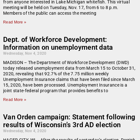
from anyone interested in Lake Michigan whitefish. This virtual
meeting will be held on Tuesday, Nov. 17, from 6 to 8 p.m.
Members of the public can access the meeting
Read More »
Dept. of Workforce Development:
Information on unemployment data
Wednesday, Nov 4, 2020
MADISON – The Department of Workforce Development (DWD)
today released unemployment data from March 15 to October 31,
2020, revealing that 92.7% of the 7.75 million weekly
Unemployment Insurance claims that have been filed since March
15, 2020, have been processed. Unemployment Insurance is a
joint state-federal program that provides benefits to
Read More »
Van Orden campaign: Statement following
results of Wisconsin’s 3rd AD election
Wednesday, Nov 4, 2020