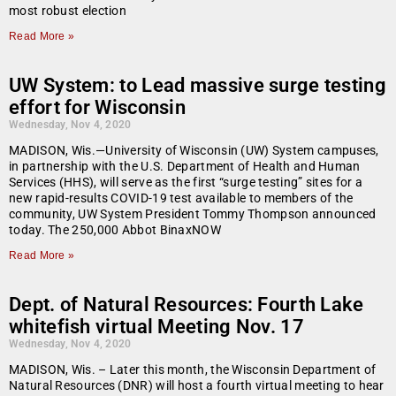
most robust election
Read More »
UW System: to Lead massive surge testing
effort for Wisconsin
Wednesday, Nov 4, 2020
MADISON, Wis.—University of Wisconsin (UW) System campuses,
in partnership with the U.S. Department of Health and Human
Services (HHS), will serve as the first “surge testing” sites for a
new rapid-results COVID-19 test available to members of the
community, UW System President Tommy Thompson announced
today. The 250,000 Abbot BinaxNOW
Read More »
Dept. of Natural Resources: Fourth Lake
whitefish virtual Meeting Nov. 17
Wednesday, Nov 4, 2020
MADISON, Wis. – Later this month, the Wisconsin Department of
Natural Resources (DNR) will host a fourth virtual meeting to hear