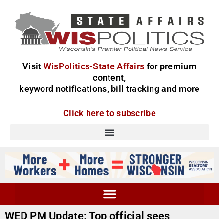
Visit
WisPolitics-State Affairs
for premium
content,
keyword notifications, bill tracking and more
Click here to subscribe
WED PM Update: Top official sees