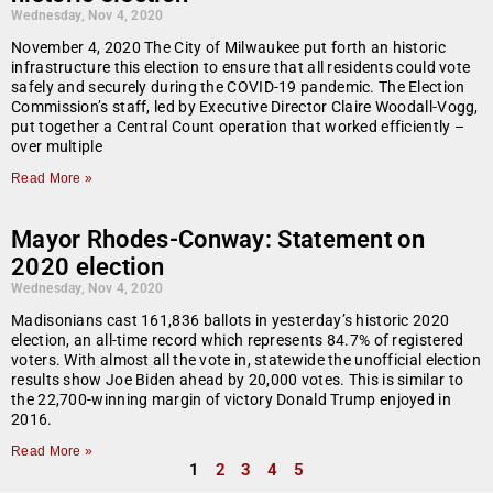
Wednesday, Nov 4, 2020
November 4, 2020 The City of Milwaukee put forth an historic
infrastructure this election to ensure that all residents could vote
safely and securely during the COVID-19 pandemic. The Election
Commission’s staff, led by Executive Director Claire Woodall-Vogg,
put together a Central Count operation that worked efficiently –
over multiple
Read More »
Mayor Rhodes-Conway: Statement on
2020 election
Wednesday, Nov 4, 2020
Madisonians cast 161,836 ballots in yesterday’s historic 2020
election, an all-time record which represents 84.7% of registered
voters. With almost all the vote in, statewide the unofficial election
results show Joe Biden ahead by 20,000 votes. This is similar to
the 22,700-winning margin of victory Donald Trump enjoyed in
2016.
Read More »
1
2
3
4
5