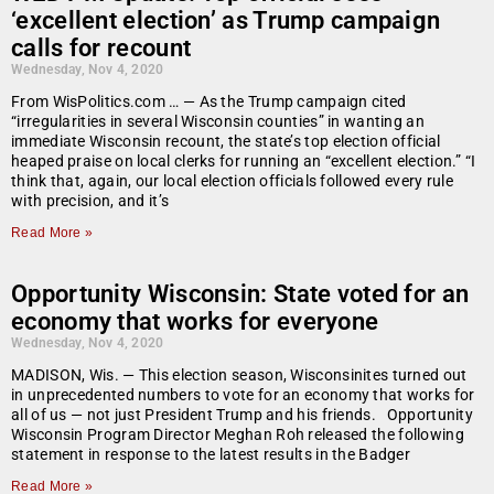
‘excellent election’ as Trump campaign
calls for recount
Wednesday, Nov 4, 2020
From WisPolitics.com … — As the Trump campaign cited
“irregularities in several Wisconsin counties” in wanting an
immediate Wisconsin recount, the state’s top election official
heaped praise on local clerks for running an “excellent election.” “I
think that, again, our local election officials followed every rule
with precision, and it’s
Read More »
Opportunity Wisconsin: State voted for an
economy that works for everyone
Wednesday, Nov 4, 2020
MADISON, Wis. — This election season, Wisconsinites turned out
in unprecedented numbers to vote for an economy that works for
all of us — not just President Trump and his friends. Opportunity
Wisconsin Program Director Meghan Roh released the following
statement in response to the latest results in the Badger
Read More »