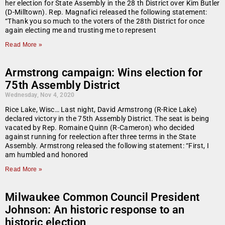
her election for State Assembly in the 28 th District over Kim Butler
(D-Milltown). Rep. Magnafici released the following statement:
“Thank you so much to the voters of the 28th District for once
again electing me and trusting me to represent
Read More »
Armstrong campaign: Wins election for
75th Assembly District
Wednesday, Nov 4, 2020
Rice Lake, Wisc… Last night, David Armstrong (R-Rice Lake)
declared victory in the 75th Assembly District. The seat is being
vacated by Rep. Romaine Quinn (R-Cameron) who decided
against running for reelection after three terms in the State
Assembly. Armstrong released the following statement: “First, I
am humbled and honored
Read More »
Milwaukee Common Council President
Johnson: An historic response to an
historic election