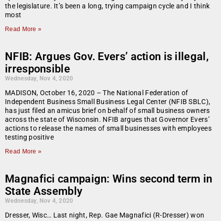
the legislature. It’s been a long, trying campaign cycle and I think
most
Read More »
NFIB: Argues Gov. Evers’ action is illegal,
irresponsible
Wednesday, Nov 4, 2020
MADISON, October 16, 2020 – The National Federation of
Independent Business Small Business Legal Center (NFIB SBLC),
has just filed an amicus brief on behalf of small business owners
across the state of Wisconsin. NFIB argues that Governor Evers’
actions to release the names of small businesses with employees
testing positive
Read More »
Magnafici campaign: Wins second term in
State Assembly
Wednesday, Nov 4, 2020
Dresser, Wisc… Last night, Rep. Gae Magnafici (R-Dresser) won