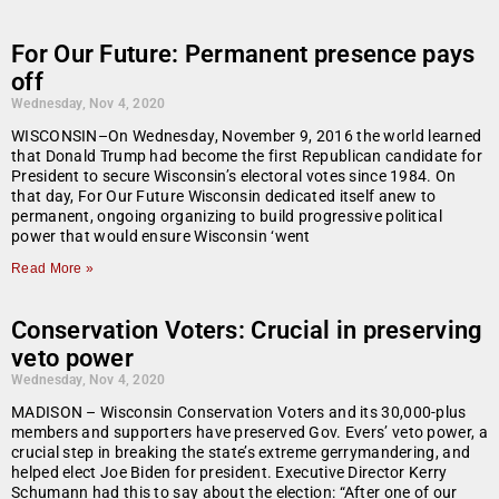
For Our Future: Permanent presence pays
off
Wednesday, Nov 4, 2020
WISCONSIN–On Wednesday, November 9, 2016 the world learned
that Donald Trump had become the first Republican candidate for
President to secure Wisconsin’s electoral votes since 1984. On
that day, For Our Future Wisconsin dedicated itself anew to
permanent, ongoing organizing to build progressive political
power that would ensure Wisconsin ‘went
Read More »
Conservation Voters: Crucial in preserving
veto power
Wednesday, Nov 4, 2020
MADISON – Wisconsin Conservation Voters and its 30,000-plus
members and supporters have preserved Gov. Evers’ veto power, a
crucial step in breaking the state’s extreme gerrymandering, and
helped elect Joe Biden for president. Executive Director Kerry
Schumann had this to say about the election: “After one of our