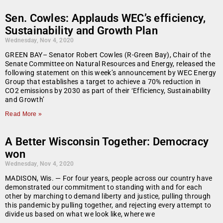
Sen. Cowles: Applauds WEC’s efficiency,
Sustainability and Growth Plan
Wednesday, Nov 4, 2020
GREEN BAY– Senator Robert Cowles (R-Green Bay), Chair of the
Senate Committee on Natural Resources and Energy, released the
following statement on this week’s announcement by WEC Energy
Group that establishes a target to achieve a 70% reduction in
CO2 emissions by 2030 as part of their ‘Efficiency, Sustainability
and Growth’
Read More »
A Better Wisconsin Together: Democracy
won
Wednesday, Nov 4, 2020
MADISON, Wis. — For four years, people across our country have
demonstrated our commitment to standing with and for each
other by marching to demand liberty and justice, pulling through
this pandemic by pulling together, and rejecting every attempt to
divide us based on what we look like, where we