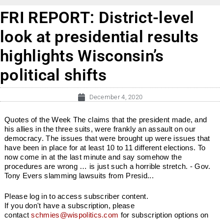
FRI REPORT: District-level
look at presidential results
highlights Wisconsin’s
political shifts
December 4, 2020
Quotes of the Week The claims that the president made, and
his allies in the three suits, were frankly an assault on our
democracy. The issues that were brought up were issues that
have been in place for at least 10 to 11 different elections. To
now come in at the last minute and say somehow the
procedures are wrong … is just such a horrible stretch. - Gov.
Tony Evers slamming lawsuits from Presid...
Please log in to access subscriber content.
If you don't have a subscription, please
contact
schmies@wispolitics.com
for subscription options on