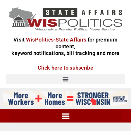
Visit
WisPolitics-State Affairs
for premium
content,
keyword notifications, bill tracking and more
Click here to subscribe