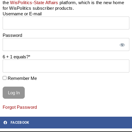
the
WisPolitics-State Affairs
platform, which is the new home
for WisPolitics subscriber products.
Username or E-mail
Password
6 + 1 equals?
*
Remember Me
Forgot Password
FACEBOOK