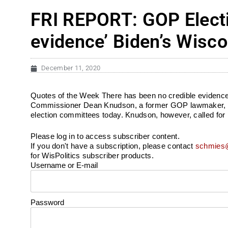
FRI REPORT: GOP Elect
evidence’ Biden’s Wisco
December 11, 2020
Quotes of the Week There has been no credible evidence 
Commissioner Dean Knudson, a former GOP lawmaker, on alle
election committees today. Knudson, however, called for
Please log in to access subscriber content.
If you don't have a subscription, please contact
schmies@
for WisPolitics subscriber products.
Username or E-mail
Password