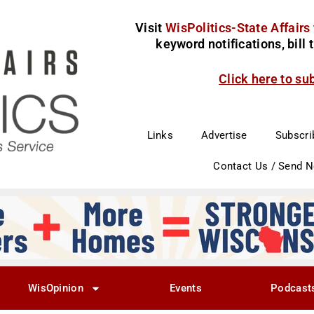
Visit
WisPolitics-State Affairs
keyword notifications, bill
Click here to su
Links
Advertise
Subscri
Contact Us / Send 
WisOpinion
Events
Podcast