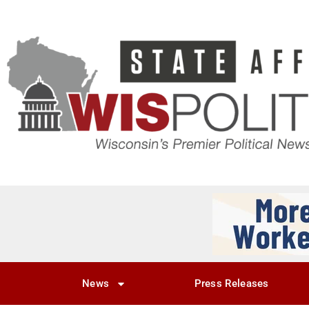
News
Press Releases