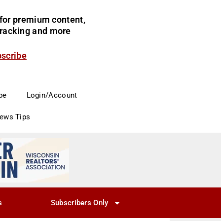
for premium content,
 tracking and more
bscribe
be
Login/Account
News Tips
s
Subscribers Only