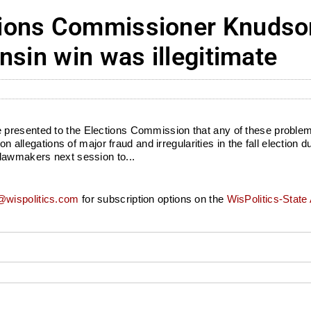
ions Commissioner Knudson:
nsin win was illegitimate
presented to the Elections Commission that any of these problem
gations of major fraud and irregularities in the fall election duri
 lawmakers next session to...
wispolitics.com
for subscription options on the
WisPolitics-State 