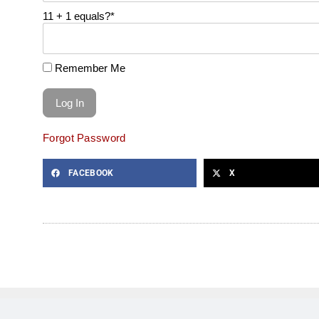
11 + 1 equals?
*
Remember Me
Forgot Password
FACEBOOK
X