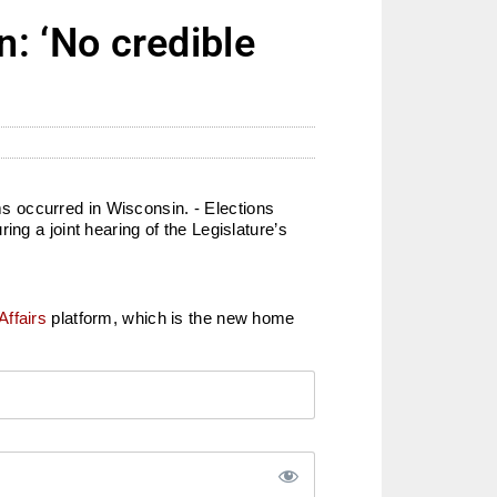
 ‘No credible
s occurred in Wisconsin. - Elections
ng a joint hearing of the Legislature’s
Affairs
platform, which is the new home