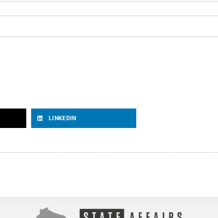
LINKEDIN