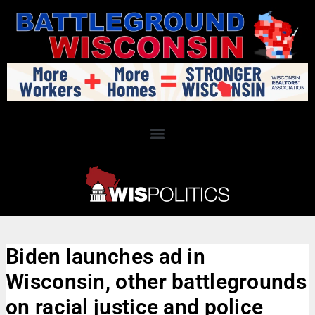
Biden launches ad in
Wisconsin, other battlegrounds
on racial justice and police