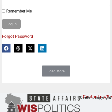
Remember Me
Forgot Password
Load More
Contact us/Se
Content copyright