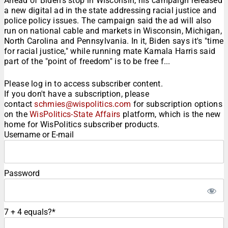
Ahead of Biden's stop in Wisconsin, his campaign released
a new digital ad in the state addressing racial justice and
police policy issues. The campaign said the ad will also
run on national cable and markets in Wisconsin, Michigan,
North Carolina and Pennsylvania. In it, Biden says it's "time
for racial justice," while running mate Kamala Harris said
part of the "point of freedom" is to be free f...
Please log in to access subscriber content.
If you don't have a subscription, please
contact
schmies@wispolitics.com
for subscription options
on the
WisPolitics-State Affairs
platform, which is the new
home for WisPolitics subscriber products.
Username or E-mail
Password
7 + 4 equals?
*