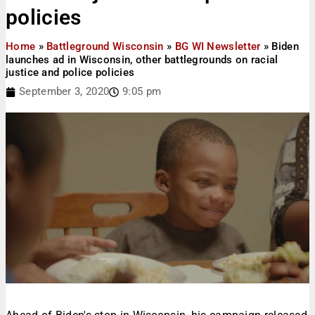
policies
Home
»
Battleground Wisconsin
»
BG WI Newsletter
»
Biden
launches ad in Wisconsin, other battlegrounds on racial
justice and police policies
September 3, 2020
9:05 pm