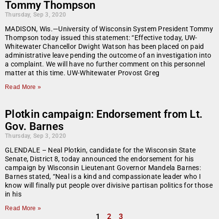
Tommy Thompson
Thursday, Sep 3, 2020
MADISON, Wis.—University of Wisconsin System President Tommy
Thompson today issued this statement: “Effective today, UW-
Whitewater Chancellor Dwight Watson has been placed on paid
administrative leave pending the outcome of an investigation into
a complaint. We will have no further comment on this personnel
matter at this time. UW-Whitewater Provost Greg
Read More »
Plotkin campaign: Endorsement from Lt.
Gov. Barnes
Thursday, Sep 3, 2020
GLENDALE – Neal Plotkin, candidate for the Wisconsin State
Senate, District 8, today announced the endorsement for his
campaign by Wisconsin Lieutenant Governor Mandela Barnes:
Barnes stated, “Neal is a kind and compassionate leader who I
know will finally put people over divisive partisan politics for those
in his
Read More »
1
2
3