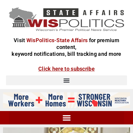
Visit
WisPolitics-State Affairs
for premium
content,
keyword notifications, bill tracking and more
Click here to subscribe