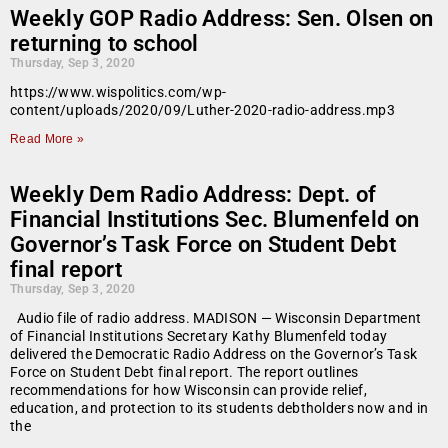
Weekly GOP Radio Address: Sen. Olsen on
returning to school
Thursday, Sep 3, 2020
https://www.wispolitics.com/wp-
content/uploads/2020/09/Luther-2020-radio-address.mp3
Read More »
Weekly Dem Radio Address: Dept. of
Financial Institutions Sec. Blumenfeld on
Governor’s Task Force on Student Debt
final report
Thursday, Sep 3, 2020
Audio file of radio address. MADISON — Wisconsin Department
of Financial Institutions Secretary Kathy Blumenfeld today
delivered the Democratic Radio Address on the Governor’s Task
Force on Student Debt final report. The report outlines
recommendations for how Wisconsin can provide relief,
education, and protection to its students debtholders now and in
the