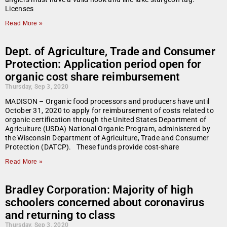
Licenses
Read More »
Dept. of Agriculture, Trade and Consumer
Protection: Application period open for
organic cost share reimbursement
Thursday, Sep 3, 2020
MADISON – Organic food processors and producers have until
October 31, 2020 to apply for reimbursement of costs related to
organic certification through the United States Department of
Agriculture (USDA) National Organic Program, administered by
the Wisconsin Department of Agriculture, Trade and Consumer
Protection (DATCP). These funds provide cost-share
Read More »
Bradley Corporation: Majority of high
schoolers concerned about coronavirus
and returning to class
Thursday, Sep 3, 2020