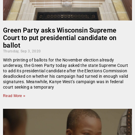
Green Party asks Wisconsin Supreme
Court to put presidential candidate on
ballot
Thursday, Sep 3, 2020
With printing of ballots for the November election already
underway, the Green Party today asked the state Supreme Court
to add its presidential candidate after the Elections Commission
deadlocked on whether his campaign had turned in enough valid
signatures. Meanwhile, Kanye West’s campaign was in federal
court seeking a temporary
Read More »