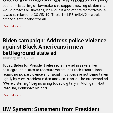
combined state chamber, manufacturers’ association and safety
council – is calling on lawmakers to support new legislation that
would protect businesses, individuals and others from frivolous
lawsuits related to COVID-19. The bill – LRB-6434/2 – would
create a safe harbor for all
Read More »
Biden campaign: Address police violence
against Black Americans in new
battleground state ad
Thursday, Sep 3, 2020
Today, Biden for President released a new ad in several key
battleground states to reassure voters that their frustrations
regarding police violence and racial injustices are not being taken
lightly by Vice President Biden and Sen. Harris. The 60-second ad,
“We’re Listening,” begins airing today digitally in Michigan, North
Carolina, Pennsylvania and
Read More »
UW System: Statement from President