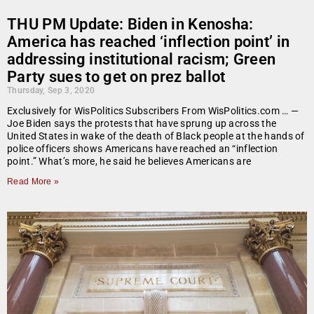
THU PM Update: Biden in Kenosha:
America has reached ‘inflection point’ in
addressing institutional racism; Green
Party sues to get on prez ballot
Thursday, Sep 3, 2020
Exclusively for WisPolitics Subscribers From WisPolitics.com … —
Joe Biden says the protests that have sprung up across the
United States in wake of the death of Black people at the hands of
police officers shows Americans have reached an “inflection
point.” What’s more, he said he believes Americans are
Read More »