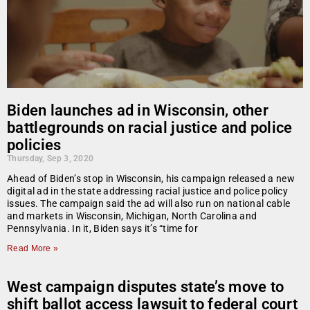
Biden launches ad in Wisconsin, other
battlegrounds on racial justice and police
policies
Thursday, Sep 3, 2020
Ahead of Biden’s stop in Wisconsin, his campaign released a new
digital ad in the state addressing racial justice and police policy
issues. The campaign said the ad will also run on national cable
and markets in Wisconsin, Michigan, North Carolina and
Pennsylvania. In it, Biden says it’s “time for
Read More »
West campaign disputes state’s move to
shift ballot access lawsuit to federal court