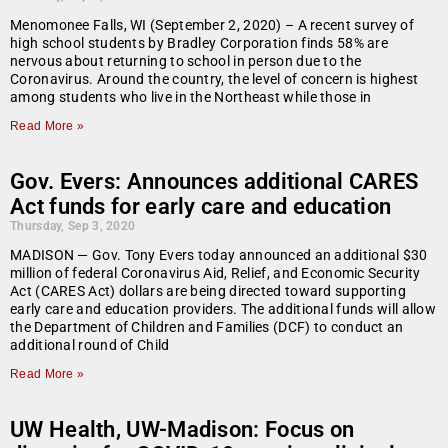
Menomonee Falls, WI (September 2, 2020) – A recent survey of
high school students by Bradley Corporation finds 58% are
nervous about returning to school in person due to the
Coronavirus. Around the country, the level of concern is highest
among students who live in the Northeast while those in
Read More »
Gov. Evers: Announces additional CARES
Act funds for early care and education
Thursday, Sep 3, 2020
MADISON —​ Gov. Tony Evers today announced an additional $30
million of federal Coronavirus Aid, Relief, and Economic Security
Act (CARES Act) dollars are being directed toward supporting
early care and education providers. The additional funds will allow
the Department of Children and Families (DCF) to conduct an
additional round of Child
Read More »
UW Health, UW-Madison: Focus on