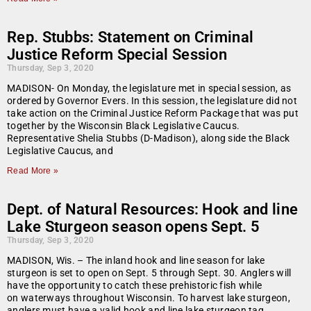
Rep. Stubbs: Statement on Criminal
Justice Reform Special Session
Thursday, Sep 3, 2020
MADISON- On Monday, the legislature met in special session, as
ordered by Governor Evers. In this session, the legislature did not
take action on the Criminal Justice Reform Package that was put
together by the Wisconsin Black Legislative Caucus.
Representative Shelia Stubbs (D-Madison), along side the Black
Legislative Caucus, and
Read More »
Dept. of Natural Resources: Hook and line
Lake Sturgeon season opens Sept. 5
Thursday, Sep 3, 2020
MADISON, Wis. – The inland hook and line season for lake
sturgeon is set to open on Sept. 5 through Sept. 30. Anglers will
have the opportunity to catch these prehistoric fish while
on waterways throughout Wisconsin. To harvest lake sturgeon,
anglers must have a valid hook and line lake sturgeon tag.