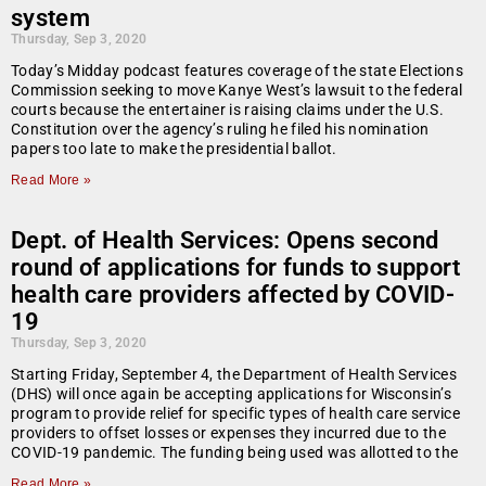
system
Thursday, Sep 3, 2020
Today’s Midday podcast features coverage of the state Elections
Commission seeking to move Kanye West’s lawsuit to the federal
courts because the entertainer is raising claims under the U.S.
Constitution over the agency’s ruling he filed his nomination
papers too late to make the presidential ballot.
Read More »
Dept. of Health Services: Opens second
round of applications for funds to support
health care providers affected by COVID-
19
Thursday, Sep 3, 2020
Starting Friday, September 4, the Department of Health Services
(DHS) will once again be accepting applications for Wisconsin’s
program to provide relief for specific types of health care service
providers to offset losses or expenses they incurred due to the
COVID-19 pandemic. The funding being used was allotted to the
Read More »