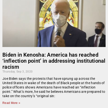
Biden in Kenosha: America has reached
‘inflection point’ in addressing institutional
racism
Thursday, Sep 3, 2020
Joe Biden says the protests that have sprung up across the
United States in wake of the death of Black people at the hands of
police officers shows Americans have reached an “inflection
point.” What’s more, he said he believes Americans are prepared to
take on the country’s “original sin:
Read More »