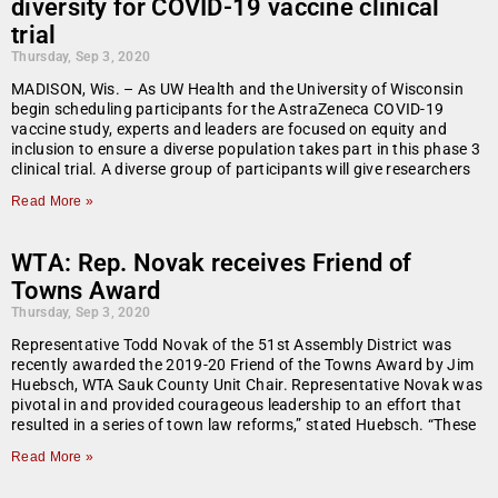
diversity for COVID-19 vaccine clinical
trial
Thursday, Sep 3, 2020
MADISON, Wis. – As UW Health and the University of Wisconsin
begin scheduling participants for the AstraZeneca COVID-19
vaccine study, experts and leaders are focused on equity and
inclusion to ensure a diverse population takes part in this phase 3
clinical trial. A diverse group of participants will give researchers
Read More »
WTA: Rep. Novak receives Friend of
Towns Award
Thursday, Sep 3, 2020
Representative Todd Novak of the 51st Assembly District was
recently awarded the 2019-20 Friend of the Towns Award by Jim
Huebsch, WTA Sauk County Unit Chair. Representative Novak was
pivotal in and provided courageous leadership to an effort that
resulted in a series of town law reforms,” stated Huebsch. “These
Read More »