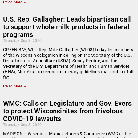
Read More »
U.S. Rep. Gallagher: Leads bipartisan call
to support whole milk products in federal
programs
Thursday, Sep 3, 2020
GREEN BAY, WI — Rep. Mike Gallagher (WI-08) today led members
of the Wisconsin delegation in calling on the Secretary of the U.S.
Department of Agriculture (USDA), Sonny Perdue, and the
Secretary of the U.S. Department of Health and Human Services
(HHS), Alex Azar, to reconsider dietary guidelines that prohibit full-
fat
Read More »
WMC: Calls on Legislature and Gov. Evers
to protect Wisconsinites from frivolous
COVID-19 lawsuits
Thursday, Sep 3, 2020
MADISON – Wisconsin Manufacturers & Commerce (WMC) – the