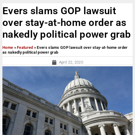
Evers slams GOP lawsuit
over stay-at-home order as
nakedly political power grab
Home
»
Featured
»
Evers slams GOP lawsuit over stay-at-home order
as nakedly political power grab
April 22, 2020