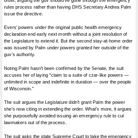
order, arguing the guv should’ve gone through the emergency
rules process rather than having DHS Secretary Andrea Palm
issue the directive.
Evers’ powers under the original public health emergency
declaration end early next month without a joint resolution of
the Legislature to extend it. But the second stay-at-home order
was issued by Palm under powers granted her outside of the
guv’s authority.
Noting Palm hasn’t been confirmed by the Senate, the suit
accuses her of laying “claim to a suite of czar-like powers —
unlimited in scope and indefinite in duration — over the people
of Wisconsin.”
The suit argues the Legislature didn’t grant Palm the power
she’s now citing in extending the order. What’s more, it argues
she purposefully avoided issuing an emergency rule to cut
lawmakers out of the process.
The suit asks the state Supreme Court to take the emergency