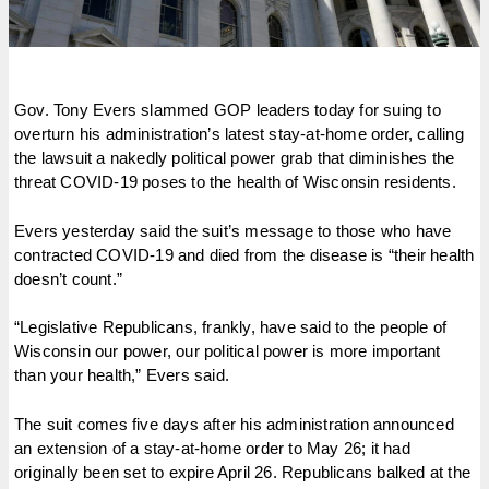
Gov. Tony Evers slammed GOP leaders today for suing to
overturn his administration’s latest stay-at-home order, calling
the lawsuit a nakedly political power grab that diminishes the
threat COVID-19 poses to the health of Wisconsin residents.
Evers yesterday said the suit’s message to those who have
contracted COVID-19 and died from the disease is “their health
doesn’t count.”
“Legislative Republicans, frankly, have said to the people of
Wisconsin our power, our political power is more important
than your health,” Evers said.
The suit comes five days after his administration announced
an extension of a stay-at-home order to May 26; it had
originally been set to expire April 26. Republicans balked at the