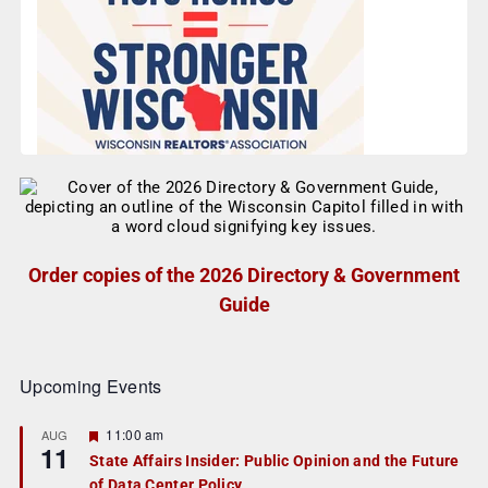
Order copies of the 2026 Directory & Government
Guide
Upcoming Events
F
11:00 am
AUG
11
e
State Affairs Insider: Public Opinion and the Future
a
of Data Center Policy
t