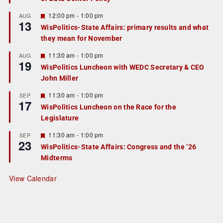
u
r
F
12:00 pm
-
1:00 pm
AUG
13
e
e
WisPolitics-State Affairs: primary results and what
d
a
they mean for November
t
u
r
F
11:30 am
-
1:00 pm
AUG
19
e
e
WisPolitics Luncheon with WEDC Secretary & CEO
d
a
John Miller
t
u
r
F
11:30 am
-
1:00 pm
SEP
17
e
e
WisPolitics Luncheon on the Race for the
d
a
Legislature
t
u
r
F
11:30 am
-
1:00 pm
SEP
23
e
e
WisPolitics-State Affairs: Congress and the ’26
d
a
Midterms
t
u
r
View Calendar
e
d