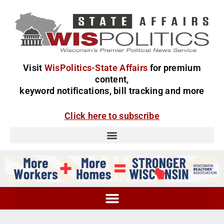
Visit
WisPolitics-State Affairs
for premium
content,
keyword notifications, bill tracking and more
Click here to subscribe