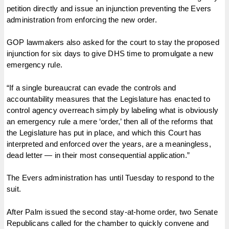
petition directly and issue an injunction preventing the Evers
administration from enforcing the new order.
GOP lawmakers also asked for the court to stay the proposed
injunction for six days to give DHS time to promulgate a new
emergency rule.
“If a single bureaucrat can evade the controls and
accountability measures that the Legislature has enacted to
control agency overreach simply by labeling what is obviously
an emergency rule a mere ‘order,’ then all of the reforms that
the Legislature has put in place, and which this Court has
interpreted and enforced over the years, are a meaningless,
dead letter — in their most consequential application.”
The Evers administration has until Tuesday to respond to the
suit.
After Palm issued the second stay-at-home order, two Senate
Republicans called for the chamber to quickly convene and