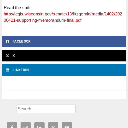
Read the suit:
http://legis.wisconsin.gov/senate/13/fitzgerald/media/1402/202
00421-supporting-memorandum-final.pdf
FACEBOOK
X
LINKEDIN