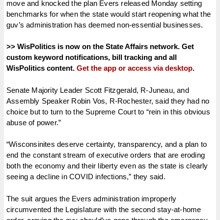
move and knocked the plan Evers released Monday setting
benchmarks for when the state would start reopening what the
guv’s administration has deemed non-essential businesses.
>> WisPolitics is now on the State Affairs network. Get
custom keyword notifications, bill tracking and all
WisPolitics content.
Get the app or access via desktop
.
Senate Majority Leader Scott Fitzgerald, R-Juneau, and
Assembly Speaker Robin Vos, R-Rochester, said they had no
choice but to turn to the Supreme Court to “rein in this obvious
abuse of power.”
“Wisconsinites deserve certainty, transparency, and a plan to
end the constant stream of executive orders that are eroding
both the economy and their liberty even as the state is clearly
seeing a decline in COVID infections,” they said.
The suit argues the Evers administration improperly
circumvented the Legislature with the second stay-at-home