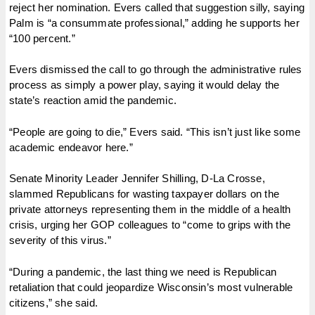
reject her nomination. Evers called that suggestion silly, saying
Palm is “a consummate professional,” adding he supports her
“100 percent.”
Evers dismissed the call to go through the administrative rules
process as simply a power play, saying it would delay the
state’s reaction amid the pandemic.
“People are going to die,” Evers said. “This isn’t just like some
academic endeavor here.”
Senate Minority Leader Jennifer Shilling, D-La Crosse,
slammed Republicans for wasting taxpayer dollars on the
private attorneys representing them in the middle of a health
crisis, urging her GOP colleagues to “come to grips with the
severity of this virus.”
“During a pandemic, the last thing we need is Republican
retaliation that could jeopardize Wisconsin’s most vulnerable
citizens,” she said.