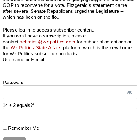
GOP to reconvene for a vote. Fitzgerald's statement came
after several Senate Republicans urged the Legislature --
which has been on the flo...
Please log in to access subscriber content.
If you don't have a subscription, please
contact
schmies@wispolitics.com
for subscription options on
the
WisPolitics-State Affairs
platform, which is the new home
for WisPolitics subscriber products.
Username or E-mail
Password
14 + 2 equals?
*
Remember Me