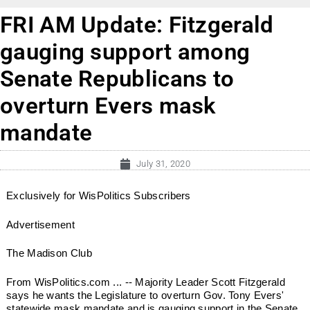
FRI AM Update: Fitzgerald
gauging support among
Senate Republicans to
overturn Evers mask
mandate
July 31, 2020
Exclusively for WisPolitics Subscribers
Advertisement
The Madison Club
From WisPolitics.com ... -- Majority Leader Scott Fitzgerald
says he wants the Legislature to overturn Gov. Tony Evers'
statewide mask mandate and is gauging support in the Senate