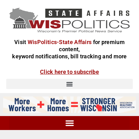
Visit
WisPolitics-State Affairs
for premium
content,
keyword notifications, bill tracking and more
Click here to subscribe