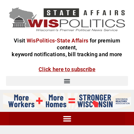
Visit
WisPolitics-State Affairs
for premium
content,
keyword notifications, bill tracking and more
Click here to subscribe