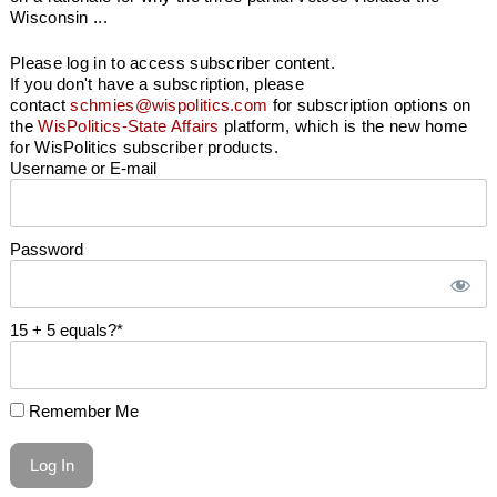
Wisconsin ...
Please log in to access subscriber content.
If you don't have a subscription, please
contact
schmies@wispolitics.com
for subscription options on
the
WisPolitics-State Affairs
platform, which is the new home
for WisPolitics subscriber products.
Username or E-mail
Password
15 + 5 equals?
*
Remember Me