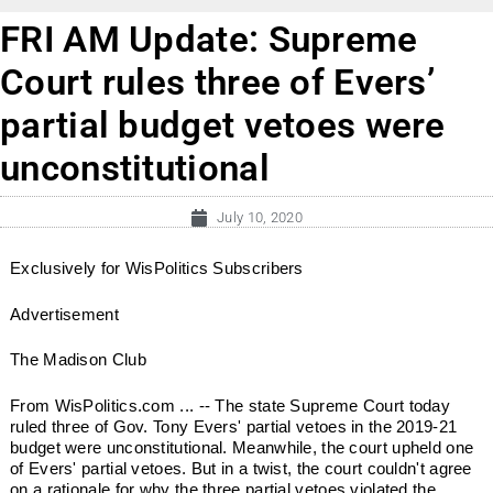
FRI AM Update: Supreme
Court rules three of Evers’
partial budget vetoes were
unconstitutional
July 10, 2020
Exclusively for WisPolitics Subscribers
Advertisement
The Madison Club
From WisPolitics.com ... -- The state Supreme Court today
ruled three of Gov. Tony Evers' partial vetoes in the 2019-21
budget were unconstitutional. Meanwhile, the court upheld one
of Evers' partial vetoes. But in a twist, the court couldn't agree
on a rationale for why the three partial vetoes violated the