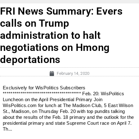
FRI News Summary: Evers
calls on Trump
administration to halt
negotiations on Hmong
deportations
February 14, 2020
Exclusively for WisPolitics Subscribers
**************************************** Feb. 20: WisPolitics
Luncheon on the April Presidential Primary Join
WisPolitics.com for lunch at The Madison Club, 5 East Wilson
St., Madison, on Thursday Feb. 20 with top pundits talking
about the results of the Feb. 18 primary and the outlook for the
presidential primary and state Supreme Court race on April 7.
Th...