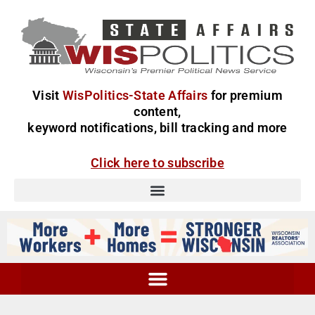
Visit
WisPolitics-State Affairs
for premium
content,
keyword notifications, bill tracking and more
Click here to subscribe