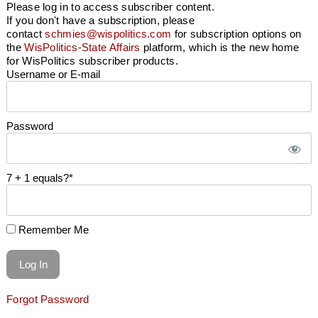
Please log in to access subscriber content.
If you don't have a subscription, please
contact
schmies@wispolitics.com
for subscription options on
the
WisPolitics-State Affairs
platform, which is the new home
for WisPolitics subscriber products.
Username or E-mail
Password
7 + 1 equals?
*
Remember Me
Forgot Password