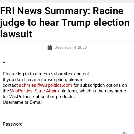
FRI News Summary: Racine
judge to hear Trump election
lawsuit
December 4, 2020
...
Please log in to access subscriber content.
If you don't have a subscription, please
contact
schmies@wispolitics.com
for subscription options on
the
WisPolitics-State Affairs
platform, which is the new home
for WisPolitics subscriber products.
Username or E-mail
Password