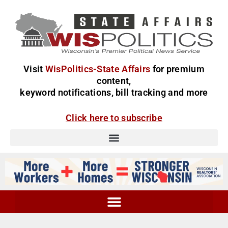
Visit
WisPolitics-State Affairs
for premium
content,
keyword notifications, bill tracking and more
Click here to subscribe