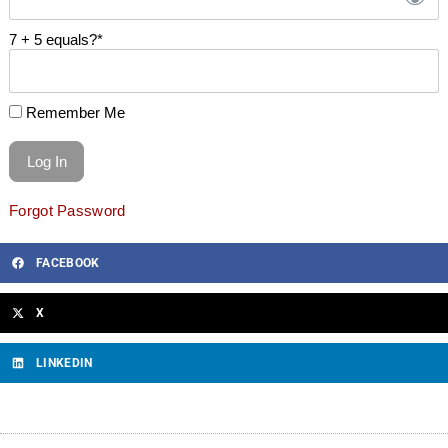
7 + 5 equals?
*
Remember Me
Forgot Password
FACEBOOK
X
LINKEDIN