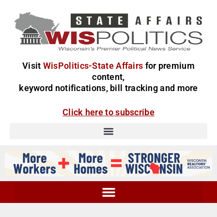
Visit
WisPolitics-State Affairs
for premium
content,
keyword notifications, bill tracking and more
Click here to subscribe