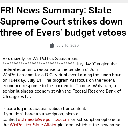
FRI News Summary: State
Supreme Court strikes down
three of Evers’ budget vetoes
July 10, 2020
Exclusively for WisPolitics Subscribers
**************************************** July 14: 'Gauging the
federal economic response to the pandemic' Join
WisPolitics.com for a D.C. virtual event during the lunch hour
on Tuesday, July 14. The program will focus on the federal
economic response to the pandemic. Thomas Walstrum, a
senior business economist with the Federal Reserve Bank of
Chicago, will...
Please log in to access subscriber content.
If you don't have a subscription, please
contact
schmies@wispolitics.com
for subscription options on
the
WisPolitics-State Affairs
platform, which is the new home