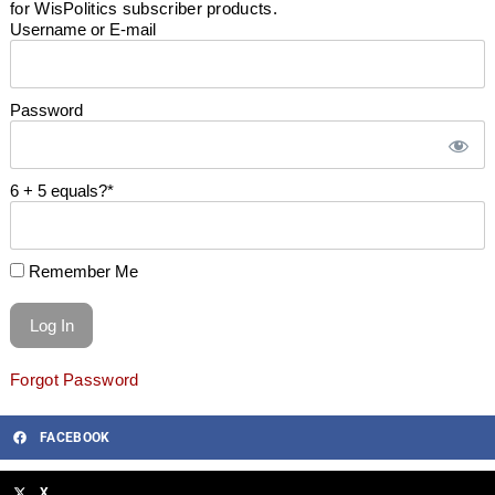
for WisPolitics subscriber products.
Username or E-mail
Password
6 + 5 equals?
*
Remember Me
Forgot Password
FACEBOOK
X