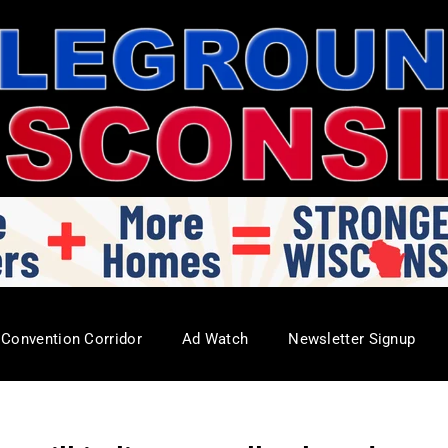
Convention Corridor
Ad Watch
Newsletter Signup