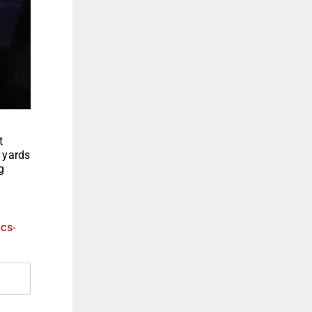
t
0 yards
g
ics-