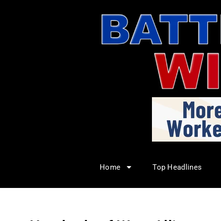
Home
Top Headlines