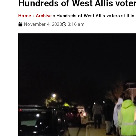
Hundreds of West Allis voters
Home
»
Archive
»
Hundreds of West Allis voters still in
November 4, 2020
3:16 am