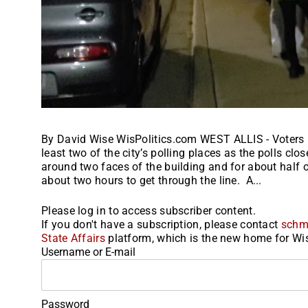
By David Wise WisPolitics.com WEST ALLIS - Voters i
least two of the city’s polling places as the polls clo
around two faces of the building and for about half o
about two hours to get through the line. A...
Please log in to access subscriber content.
If you don't have a subscription, please contact
schm
State Affairs
platform, which is the new home for Wis
Username or E-mail
Password