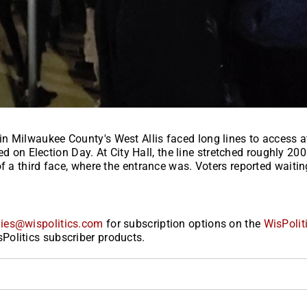
n Milwaukee County's West Allis faced long lines to access a
sed on Election Day. At City Hall, the line stretched roughly 20
f a third face, where the entrance was. Voters reported waitin
ies@wispolitics.com
for subscription options on the
WisPolit
Politics subscriber products.