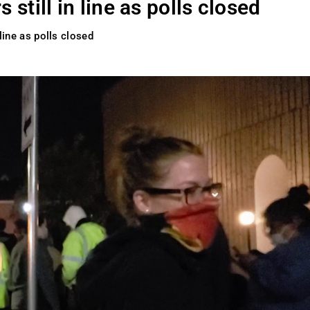
 still in line as polls closed
 line as polls closed