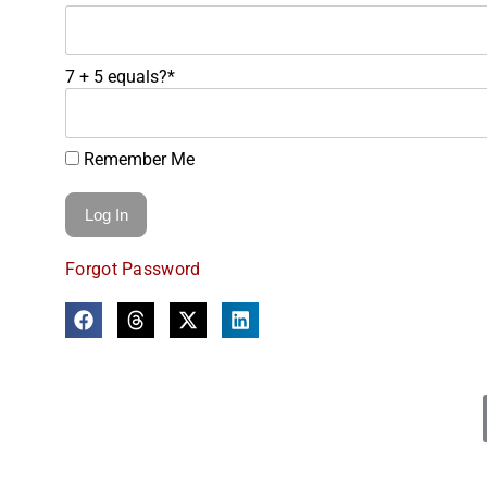
7 + 5 equals?
*
Remember Me
Forgot Password