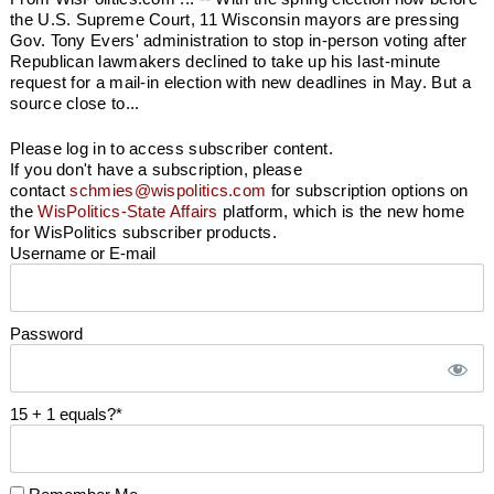
the U.S. Supreme Court, 11 Wisconsin mayors are pressing
Gov. Tony Evers' administration to stop in-person voting after
Republican lawmakers declined to take up his last-minute
request for a mail-in election with new deadlines in May. But a
source close to...
Please log in to access subscriber content.
If you don't have a subscription, please
contact
schmies@wispolitics.com
for subscription options on
the
WisPolitics-State Affairs
platform, which is the new home
for WisPolitics subscriber products.
Username or E-mail
Password
15 + 1 equals?
*