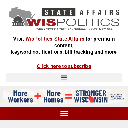
Visit
WisPolitics-State Affairs
for premium
content,
keyword notifications, bill tracking and more
Click here to subscribe