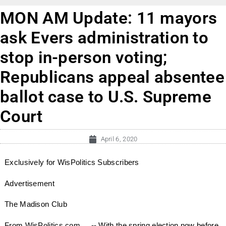
MON AM Update: 11 mayors
ask Evers administration to
stop in-person voting;
Republicans appeal absentee
ballot case to U.S. Supreme
Court
April 6, 2020
Exclusively for WisPolitics Subscribers
Advertisement
The Madison Club
From WisPolitics.com ... -- With the spring election now before