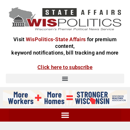
Visit
WisPolitics-State Affairs
for premium
content,
keyword notifications, bill tracking and more
Click here to subscribe