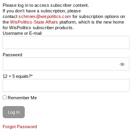
Please log in to access subscriber content.
If you don't have a subscription, please
contact
schmies@wispolitics.com
for subscription options on
the
WisPolitics-State Affairs
platform, which is the new home
for WisPolitics subscriber products.
Username or E-mail
Password
12 + 5 equals?
*
Remember Me
Forgot Password