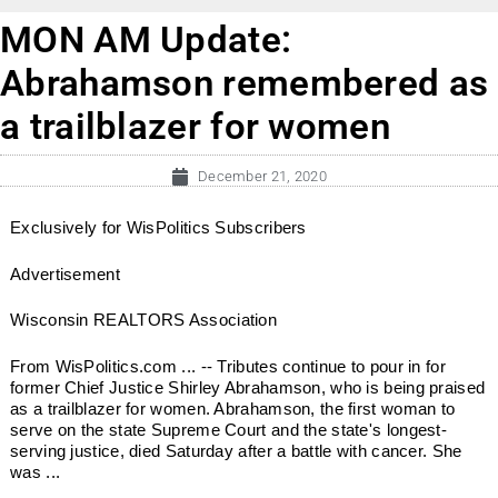
MON AM Update:
Abrahamson remembered as
a trailblazer for women
December 21, 2020
Exclusively for WisPolitics Subscribers
Advertisement
Wisconsin REALTORS Association
From WisPolitics.com ... -- Tributes continue to pour in for
former Chief Justice Shirley Abrahamson, who is being praised
as a trailblazer for women. Abrahamson, the first woman to
serve on the state Supreme Court and the state's longest-
serving justice, died Saturday after a battle with cancer. She
was ...