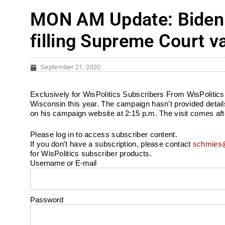
MON AM Update: Biden t
filling Supreme Court 
September 21, 2020
Exclusively for WisPolitics Subscribers From WisPolitics
Wisconsin this year. The campaign hasn't provided details
on his campaign website at 2:15 p.m. The visit comes aft
Please log in to access subscriber content.
If you don't have a subscription, please contact
schmies@
for WisPolitics subscriber products.
Username or E-mail
Password