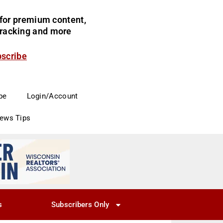
for premium content,
 tracking and more
bscribe
be
Login/Account
News Tips
s
Subscribers Only