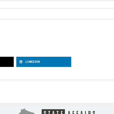
LINKEDIN