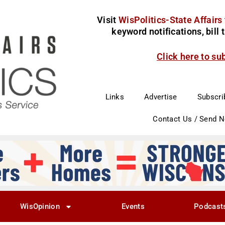
Visit
WisPolitics-State Affairs
keyword notifications, bill
Click here to su
Links
Advertise
Subscri
Contact Us / Send 
WisOpinion
Events
Podcast