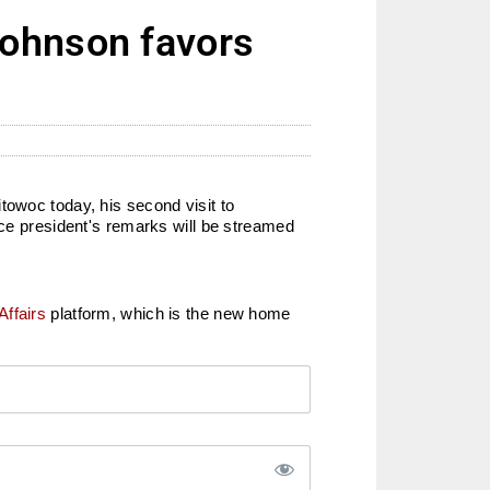
Johnson favors
towoc today, his second visit to
ice president's remarks will be streamed
Affairs
platform, which is the new home