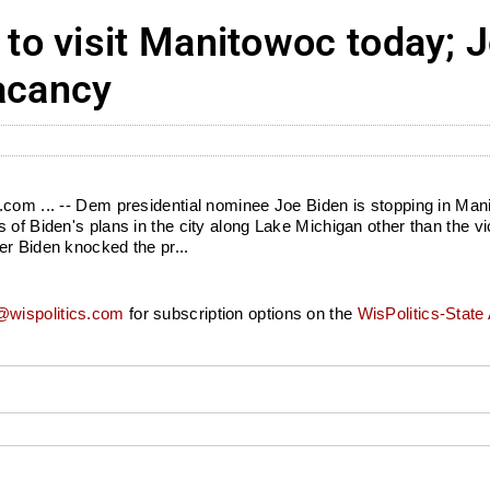
o visit Manitowoc today; 
vacancy
.com ... -- Dem presidential nominee Joe Biden is stopping in Mani
 of Biden's plans in the city along Lake Michigan other than the v
er Biden knocked the pr...
wispolitics.com
for subscription options on the
WisPolitics-State 