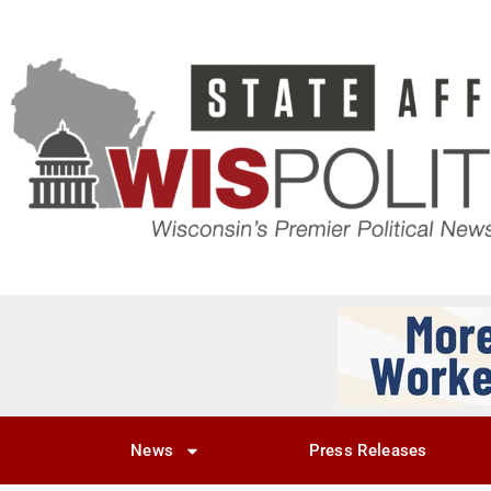
News
Press Releases