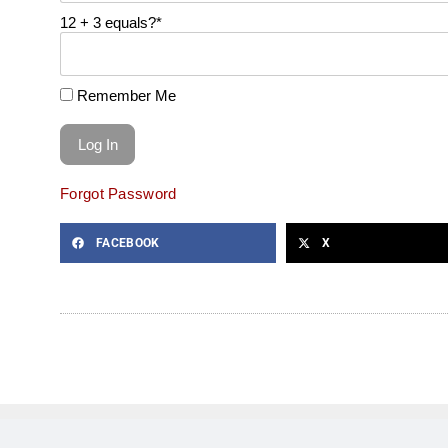
12 + 3 equals?
*
Remember Me
Forgot Password
FACEBOOK
X