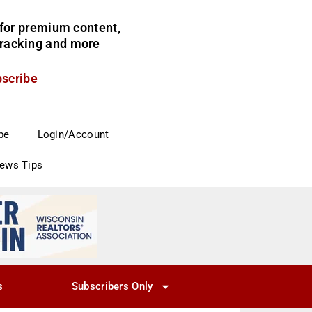
for premium content,
 tracking and more
bscribe
be
Login/Account
News Tips
s
Subscribers Only