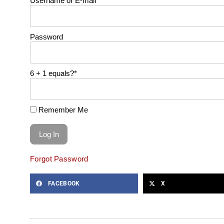
Username or E-mail
Password
6 + 1 equals?
*
Remember Me
Forgot Password
FACEBOOK
X