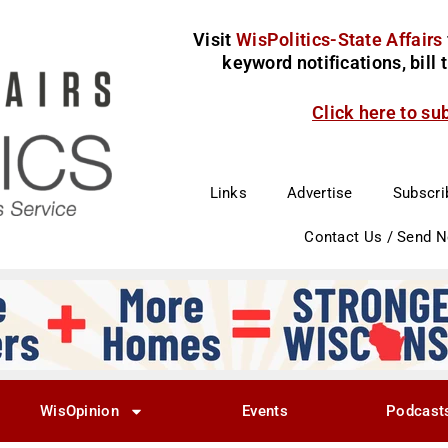
Visit
WisPolitics-State Affairs
keyword notifications, bill
Click here to su
Links
Advertise
Subscri
Contact Us / Send 
WisOpinion
Events
Podcast