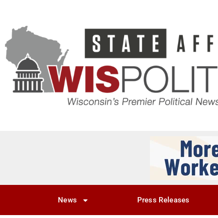
News
Press Releases