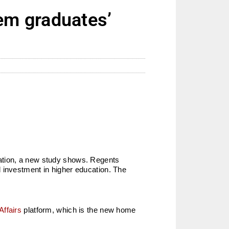
em graduates’
uation, a new study shows. Regents
 investment in higher education. The
Affairs
platform, which is the new home