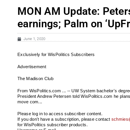
MON AM Update: Peters
earnings; Palm on ‘UpFr
June 1, 2020
Exclusively for WisPolitics Subscribers
Advertisement
The Madison Club
From WisPolitics.com ... -- UW System bachelor's degree
President Andrew Petersen told WisPolitics.com he plans 
move com...
Please log in to access subscriber content.
If you don't have a subscription, please contact
schmies@
for WisPolitics subscriber products.