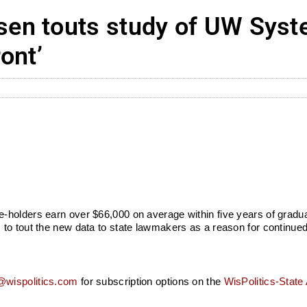
en touts study of UW Syst
ont’
-holders earn over $66,000 on average within five years of grad
to tout the new data to state lawmakers as a reason for continued
wispolitics.com
for subscription options on the
WisPolitics-State 