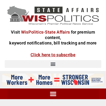
Visit
WisPolitics-State Affairs
for premium
content,
keyword notifications, bill tracking and more
Click here to subscribe