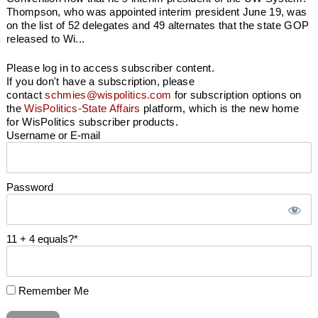
Thompson, who was appointed interim president June 19, was
on the list of 52 delegates and 49 alternates that the state GOP
released to Wi...
Please log in to access subscriber content.
If you don't have a subscription, please
contact
schmies@wispolitics.com
for subscription options on
the
WisPolitics-State Affairs
platform, which is the new home
for WisPolitics subscriber products.
Username or E-mail
Password
11 + 4 equals?
*
Remember Me