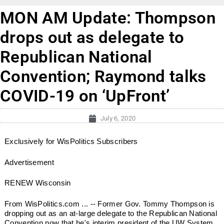
MON AM Update: Thompson
drops out as delegate to
Republican National
Convention; Raymond talks
COVID-19 on ‘UpFront’
July 6, 2020
Exclusively for WisPolitics Subscribers
Advertisement
RENEW Wisconsin
From WisPolitics.com ... -- Former Gov. Tommy Thompson is
dropping out as an at-large delegate to the Republican National
Convention now that he's interim president of the UW System.