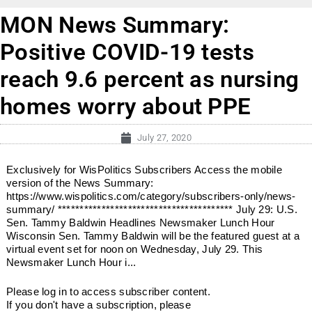
MON News Summary:
Positive COVID-19 tests
reach 9.6 percent as nursing
homes worry about PPE
July 27, 2020
Exclusively for WisPolitics Subscribers Access the mobile
version of the News Summary:
https://www.wispolitics.com/category/subscribers-only/news-
summary/ **************************************** July 29: U.S.
Sen. Tammy Baldwin Headlines Newsmaker Lunch Hour
Wisconsin Sen. Tammy Baldwin will be the featured guest at a
virtual event set for noon on Wednesday, July 29. This
Newsmaker Lunch Hour i...
Please log in to access subscriber content.
If you don't have a subscription, please