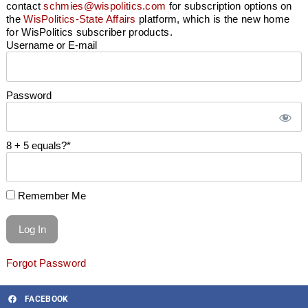
contact
schmies@wispolitics.com
for subscription options on
the
WisPolitics-State Affairs
platform, which is the new home
for WisPolitics subscriber products.
Username or E-mail
Password
8 + 5 equals?
*
Remember Me
Forgot Password
FACEBOOK