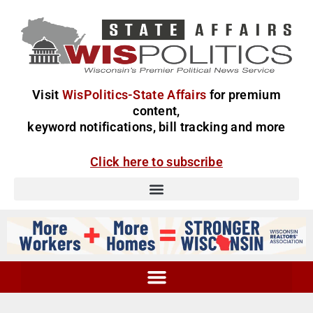
Visit
WisPolitics-State Affairs
for premium
content,
keyword notifications, bill tracking and more
Click here to subscribe