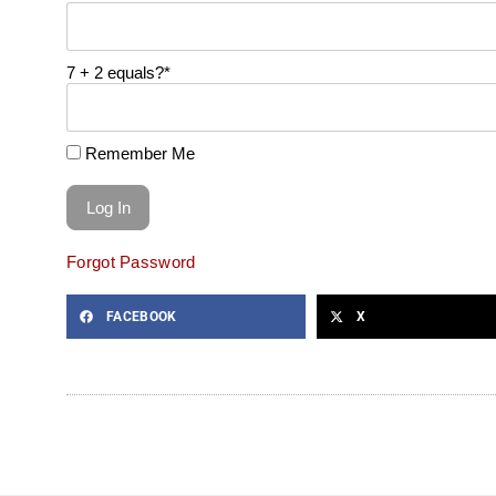
7 + 2 equals?
*
Remember Me
Forgot Password
FACEBOOK
X