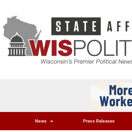
News
Press Releases