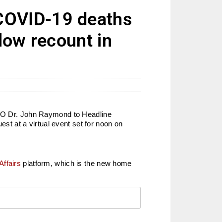
COVID-19 deaths
low recount in
 CEO Dr. John Raymond to Headline
t at a virtual event set for noon on
Affairs
platform, which is the new home