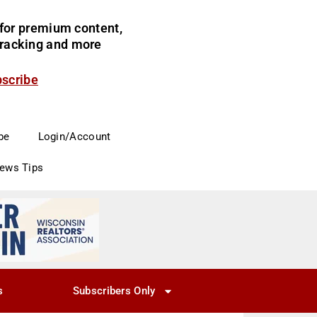
for premium content,
 tracking and more
bscribe
be
Login/Account
News Tips
s
Subscribers Only