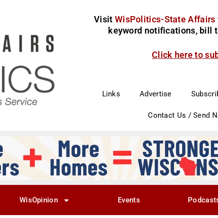
Visit
WisPolitics-State Affairs
keyword notifications, bill
Click here to su
Links
Advertise
Subscri
Contact Us / Send 
WisOpinion
Events
Podcast