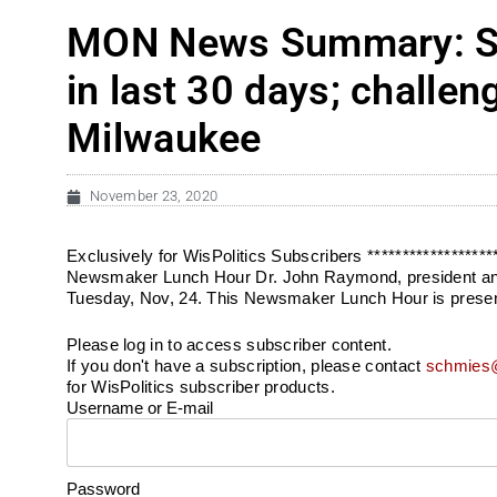
MON News Summary: Sta
in last 30 days; challe
Milwaukee
November 23, 2020
Exclusively for WisPolitics Subscribers ***************
Newsmaker Lunch Hour Dr. John Raymond, president and CE
Tuesday, Nov, 24. This Newsmaker Lunch Hour is present
Please log in to access subscriber content.
If you don't have a subscription, please contact
schmies@
for WisPolitics subscriber products.
Username or E-mail
Password