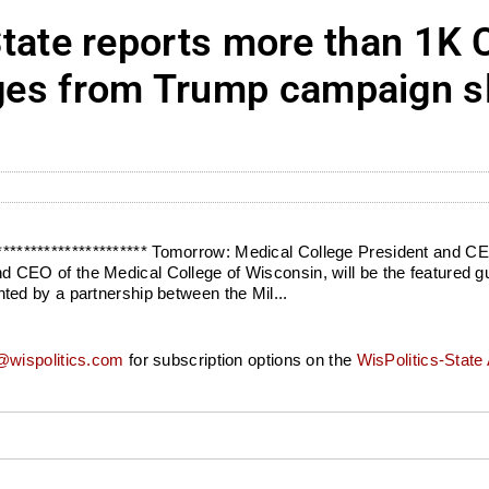
te reports more than 1K 
nges from Trump campaign s
************************* Tomorrow: Medical College President and
O of the Medical College of Wisconsin, will be the featured gues
ed by a partnership between the Mil...
wispolitics.com
for subscription options on the
WisPolitics-State 