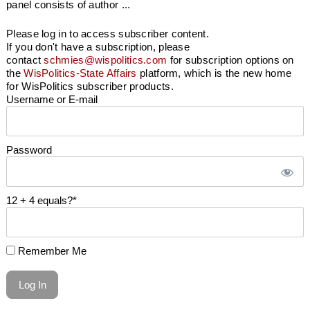
panel consists of author ...
Please log in to access subscriber content.
If you don't have a subscription, please
contact
schmies@wispolitics.com
for subscription options on
the
WisPolitics-State Affairs
platform, which is the new home
for WisPolitics subscriber products.
Username or E-mail
Password
12 + 4 equals?
*
Remember Me