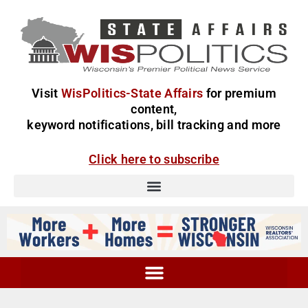
Visit
WisPolitics-State Affairs
for premium
content,
keyword notifications, bill tracking and more
Click here to subscribe