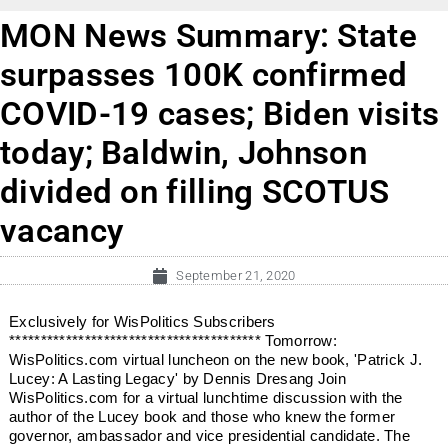
MON News Summary: State
surpasses 100K confirmed
COVID-19 cases; Biden visits
today; Baldwin, Johnson
divided on filling SCOTUS
vacancy
September 21, 2020
Exclusively for WisPolitics Subscribers
**************************************** Tomorrow:
WisPolitics.com virtual luncheon on the new book, 'Patrick J.
Lucey: A Lasting Legacy' by Dennis Dresang Join
WisPolitics.com for a virtual lunchtime discussion with the
author of the Lucey book and those who knew the former
governor, ambassador and vice presidential candidate. The