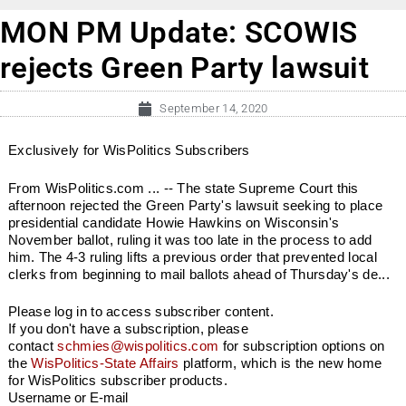
MON PM Update: SCOWIS
rejects Green Party lawsuit
September 14, 2020
Exclusively for WisPolitics Subscribers
From WisPolitics.com ... -- The state Supreme Court this
afternoon rejected the Green Party's lawsuit seeking to place
presidential candidate Howie Hawkins on Wisconsin's
November ballot, ruling it was too late in the process to add
him. The 4-3 ruling lifts a previous order that prevented local
clerks from beginning to mail ballots ahead of Thursday's de...
Please log in to access subscriber content.
If you don't have a subscription, please
contact
schmies@wispolitics.com
for subscription options on
the
WisPolitics-State Affairs
platform, which is the new home
for WisPolitics subscriber products.
Username or E-mail