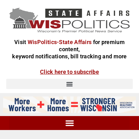
Visit
WisPolitics-State Affairs
for premium
content,
keyword notifications, bill tracking and more
Click here to subscribe