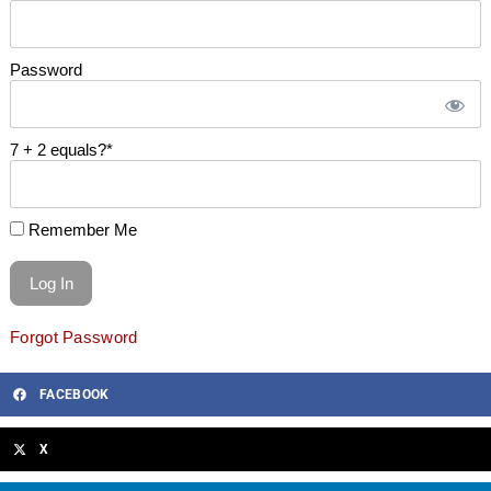
Password
7 + 2 equals?
*
Remember Me
Forgot Password
FACEBOOK
X