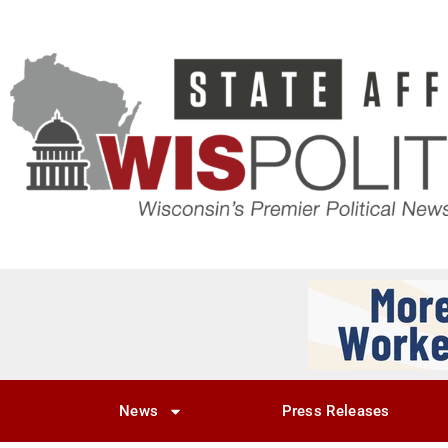
News
Press Releases