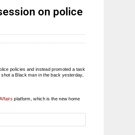
session on police
olice policies and instead promoted a task
cer shot a Black man in the back yesterday,
Affairs
platform, which is the new home