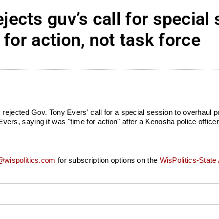
cts guv’s call for special 
for action, not task force
ejected Gov. Tony Evers' call for a special session to overhaul p
t Evers, saying it was "time for action" after a Kenosha police offi
wispolitics.com
for subscription options on the
WisPolitics-State 