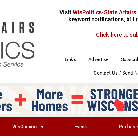
Visit
WisPolitics-State Affairs
keyword notifications, bill
Click here to su
Links
Advertise
Subscri
Contact Us / Send 
WisOpinion
Events
Podcast