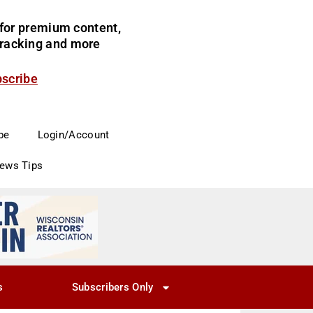
for premium content,
 tracking and more
bscribe
be
Login/Account
News Tips
s
Subscribers Only