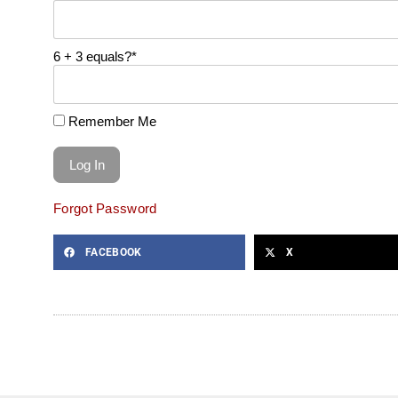
6 + 3 equals?
*
Remember Me
Forgot Password
FACEBOOK
X