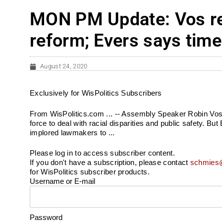
MON PM Update: Vos reje
reform; Evers says time 
August 24, 2020
Exclusively for WisPolitics Subscribers
From WisPolitics.com ... -- Assembly Speaker Robin Vos r
force to deal with racial disparities and public safety. Bu
implored lawmakers to ...
Please log in to access subscriber content.
If you don't have a subscription, please contact
schmies@
for WisPolitics subscriber products.
Username or E-mail
Password