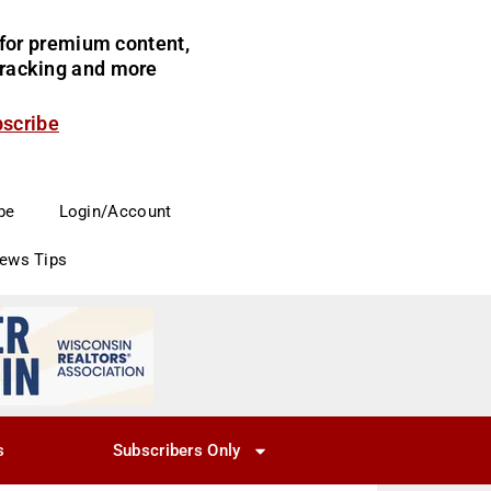
for premium content,
 tracking and more
bscribe
be
Login/Account
News Tips
s
Subscribers Only