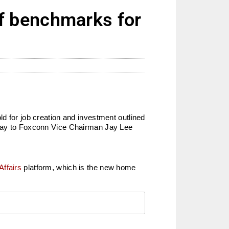
f benchmarks for
hold for job creation and investment outlined
day to Foxconn Vice Chairman Jay Lee
Affairs
platform, which is the new home