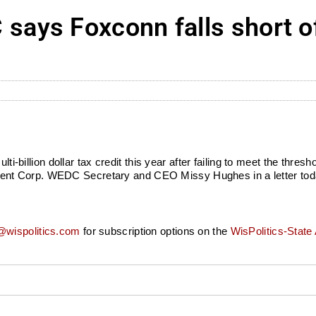
ays Foxconn falls short o
lti-billion dollar tax credit this year after failing to meet the thres
ent Corp. WEDC Secretary and CEO Missy Hughes in a letter to
wispolitics.com
for subscription options on the
WisPolitics-State 