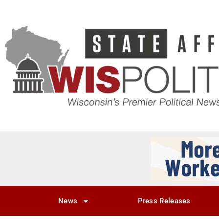
News
Press Releases