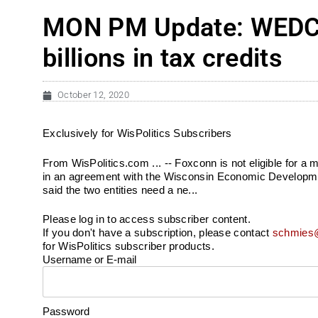
MON PM Update: WEDC s
billions in tax credits
October 12, 2020
Exclusively for WisPolitics Subscribers
From WisPolitics.com ... -- Foxconn is not eligible for a mu
in an agreement with the Wisconsin Economic Developm
said the two entities need a ne...
Please log in to access subscriber content.
If you don't have a subscription, please contact
schmies@
for WisPolitics subscriber products.
Username or E-mail
Password