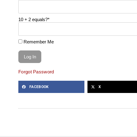
10 + 2 equals?
*
Remember Me
Forgot Password
FACEBOOK
X