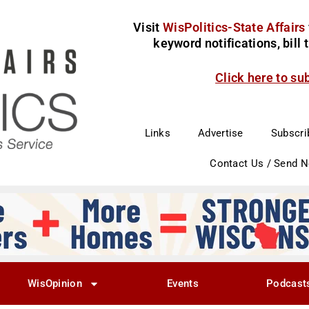
Visit
WisPolitics-State Affairs
keyword notifications, bill
Click here to su
Links
Advertise
Subscri
Contact Us / Send 
WisOpinion
Events
Podcast