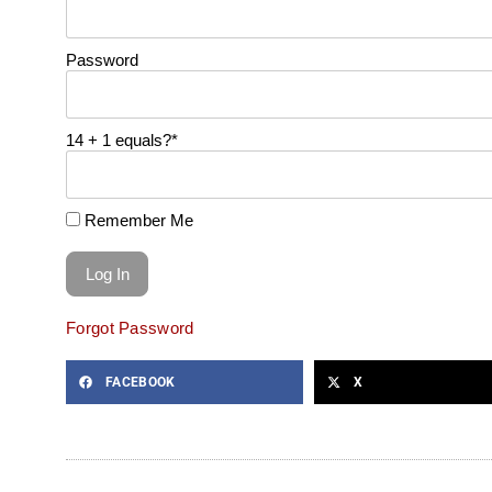
Password
14 + 1 equals?
*
Remember Me
Forgot Password
FACEBOOK
X