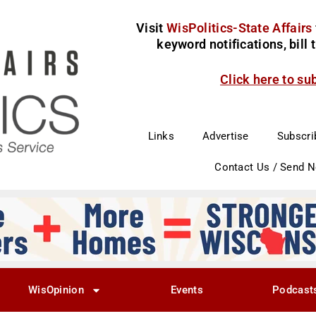
Visit
WisPolitics-State Affairs
keyword notifications, bill
Click here to su
Links
Advertise
Subscri
Contact Us / Send 
WisOpinion
Events
Podcast