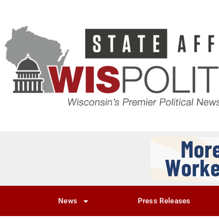
News
Press Releases