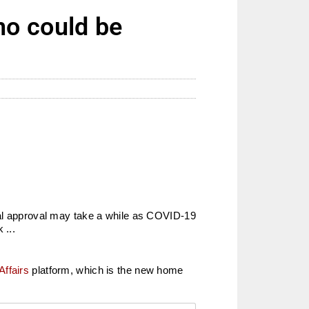
no could be
inal approval may take a while as COVID-19
 ...
Affairs
platform, which is the new home