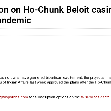
n on Ho-Chunk Beloit casi
andemic
casino plans have garnered bipartisan excitement, the project's f
 of Indian Affairs last week approved the plans after the Ho-Chunk
wispolitics.com
for subscription options on the
WisPolitics-State 