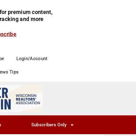
for premium content,
 tracking and more
bscribe
be
Login/Account
News Tips
s
Subscribers Only