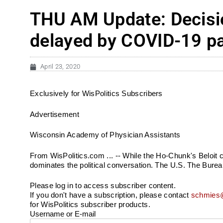
THU AM Update: Decisio
delayed by COVID-19 p
April 23, 2020
Exclusively for WisPolitics Subscribers
Advertisement
Wisconsin Academy of Physician Assistants
From WisPolitics.com ... -- While the Ho-Chunk's Beloit 
dominates the political conversation. The U.S. The Bureau
Please log in to access subscriber content.
If you don't have a subscription, please contact
schmies@
for WisPolitics subscriber products.
Username or E-mail