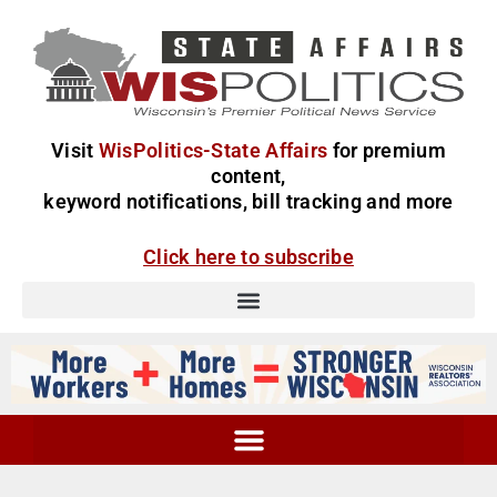
Visit
WisPolitics-State Affairs
for premium
content,
keyword notifications, bill tracking and more
Click here to subscribe