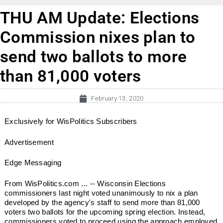
THU AM Update: Elections
Commission nixes plan to
send two ballots to more
than 81,000 voters
February 13, 2020
Exclusively for WisPolitics Subscribers
Advertisement
Edge Messaging
From WisPolitics.com ... -- Wisconsin Elections
commissioners last night voted unanimously to nix a plan
developed by the agency's staff to send more than 81,000
voters two ballots for the upcoming spring election. Instead,
commissioners voted to proceed using the approach employed