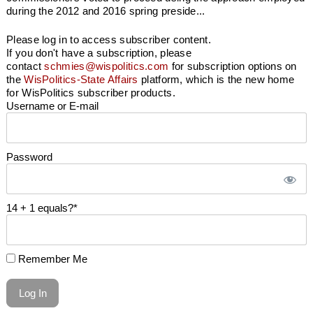
during the 2012 and 2016 spring preside...
Please log in to access subscriber content.
If you don't have a subscription, please
contact
schmies@wispolitics.com
for subscription options on
the
WisPolitics-State Affairs
platform, which is the new home
for WisPolitics subscriber products.
Username or E-mail
Password
14 + 1 equals?
*
Remember Me