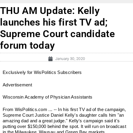
THU AM Update: Kelly
launches his first TV ad;
Supreme Court candidate
forum today
January 30, 2020
Exclusively for WisPolitics Subscribers
Advertisement
Wisconsin Academy of Physician Assistants
From WisPolitics.com ... -- In his first TV ad of the campaign,
Supreme Court Justice Daniel Kelly's daughter calls him "an
amazing dad and a great judge." Kelly's campaign said it's
putting over $150,000 behind the spot. It will run on broadcast
in the Milwaukee, Wausau and Green Bay markets. ...