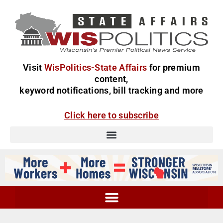
Visit
WisPolitics-State Affairs
for premium
content,
keyword notifications, bill tracking and more
Click here to subscribe