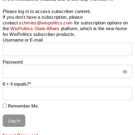
Please log in to access subscriber content.
If you don't have a subscription, please
contact
schmies@wispolitics.com
for subscription options on
the
WisPolitics-State Affairs
platform, which is the new home
for WisPolitics subscriber products.
Username or E-mail
Password
6 + 4 equals?
*
Remember Me