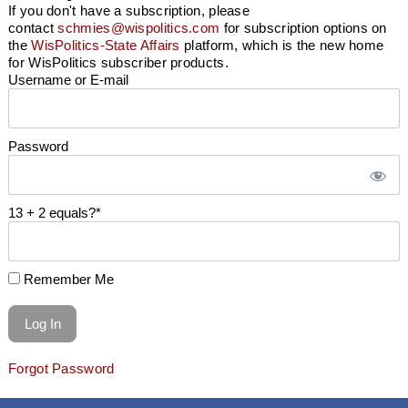
If you don't have a subscription, please
contact
schmies@wispolitics.com
for subscription options on
the
WisPolitics-State Affairs
platform, which is the new home
for WisPolitics subscriber products.
Username or E-mail
Password
13 + 2 equals?
*
Remember Me
Forgot Password