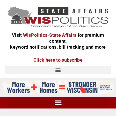
Visit
WisPolitics-State Affairs
for premium
content,
keyword notifications, bill tracking and more
Click here to subscribe