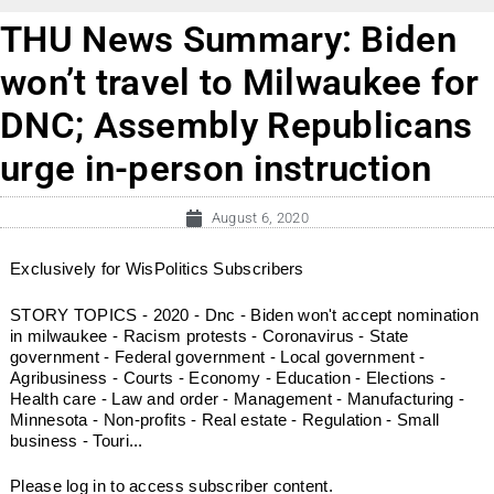
THU News Summary: Biden
won’t travel to Milwaukee for
DNC; Assembly Republicans
urge in-person instruction
August 6, 2020
Exclusively for WisPolitics Subscribers
STORY TOPICS - 2020 - Dnc - Biden won't accept nomination
in milwaukee - Racism protests - Coronavirus - State
government - Federal government - Local government -
Agribusiness - Courts - Economy - Education - Elections -
Health care - Law and order - Management - Manufacturing -
Minnesota - Non-profits - Real estate - Regulation - Small
business - Touri...
Please log in to access subscriber content.