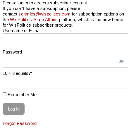
Please log in to access subscriber content.
If you don't have a subscription, please
contact
schmies@wispolitics.com
for subscription options on
the
WisPolitics-State Affairs
platform, which is the new home
for WisPolitics subscriber products.
Username or E-mail
Password
10 + 3 equals?
*
Remember Me
Forgot Password