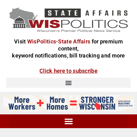
Visit
WisPolitics-State Affairs
for premium
content,
keyword notifications, bill tracking and more
Click here to subscribe