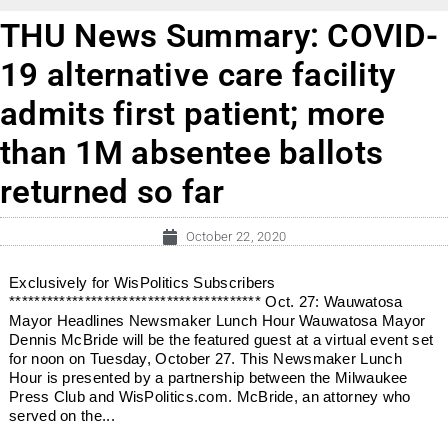
THU News Summary: COVID-
19 alternative care facility
admits first patient; more
than 1M absentee ballots
returned so far
October 22, 2020
Exclusively for WisPolitics Subscribers
**************************************** Oct. 27: Wauwatosa
Mayor Headlines Newsmaker Lunch Hour Wauwatosa Mayor
Dennis McBride will be the featured guest at a virtual event set
for noon on Tuesday, October 27. This Newsmaker Lunch
Hour is presented by a partnership between the Milwaukee
Press Club and WisPolitics.com. McBride, an attorney who
served on the...