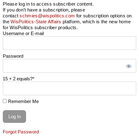
Please log in to access subscriber content.
If you don't have a subscription, please
contact
schmies@wispolitics.com
for subscription options on
the
WisPolitics-State Affairs
platform, which is the new home
for WisPolitics subscriber products.
Username or E-mail
Password
15 + 2 equals?
*
Remember Me
Forgot Password