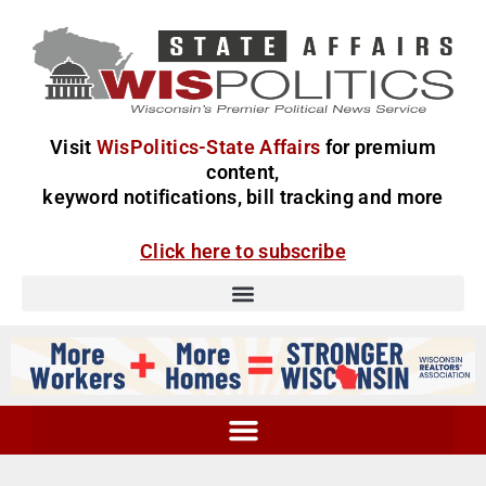
Visit
WisPolitics-State Affairs
for premium
content,
keyword notifications, bill tracking and more
Click here to subscribe