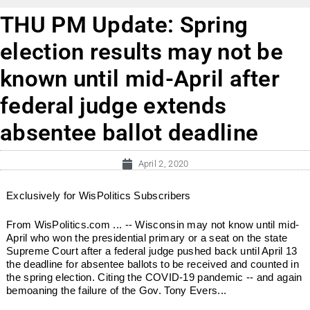
THU PM Update: Spring
election results may not be
known until mid-April after
federal judge extends
absentee ballot deadline
April 2, 2020
Exclusively for WisPolitics Subscribers
From WisPolitics.com ... -- Wisconsin may not know until mid-
April who won the presidential primary or a seat on the state
Supreme Court after a federal judge pushed back until April 13
the deadline for absentee ballots to be received and counted in
the spring election. Citing the COVID-19 pandemic -- and again
bemoaning the failure of the Gov. Tony Evers...