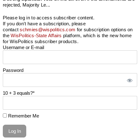
rejected, Majority Le...
Please log in to access subscriber content.
If you don't have a subscription, please
contact
schmies@wispolitics.com
for subscription options on
the
WisPolitics-State Affairs
platform, which is the new home
for WisPolitics subscriber products.
Username or E-mail
Password
10 + 3 equals?
*
Remember Me