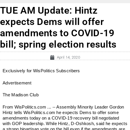
TUE AM Update: Hintz
expects Dems will offer
amendments to COVID-19
bill; spring election results
April 14, 2020
Exclusively for WisPolitics Subscribers
Advertisement
The Madison Club
From WisPolitics.com ... -- Assembly Minority Leader Gordon
Hintz tells WisPolitics.com he expects Dems to offer some
amendments today on a COVID-19 recovery bill negotiated
with GOP leadership. While Hintz, D-Oshkosh, said he expects
a strong bipartisan vote on the bill even if the amendments are