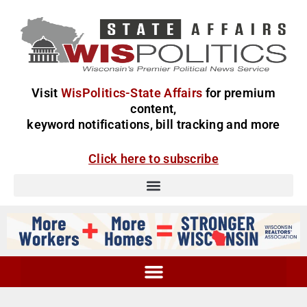
Visit
WisPolitics-State Affairs
for premium
content,
keyword notifications, bill tracking and more
Click here to subscribe