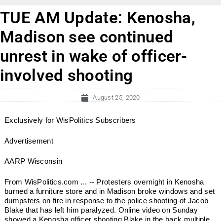
TUE AM Update: Kenosha,
Madison see continued
unrest in wake of officer-
involved shooting
August 25, 2020
Exclusively for WisPolitics Subscribers
Advertisement
AARP Wisconsin
From WisPolitics.com ... -- Protesters overnight in Kenosha
burned a furniture store and in Madison broke windows and set
dumpsters on fire in response to the police shooting of Jacob
Blake that has left him paralyzed. Online video on Sunday
showed a Kenosha officer shooting Blake in the back multiple