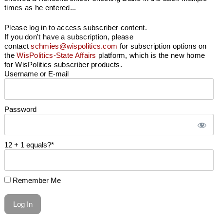
times as he entered...
Please log in to access subscriber content.
If you don't have a subscription, please
contact
schmies@wispolitics.com
for subscription options on
the
WisPolitics-State Affairs
platform, which is the new home
for WisPolitics subscriber products.
Username or E-mail
Password
12 + 1 equals?
*
Remember Me