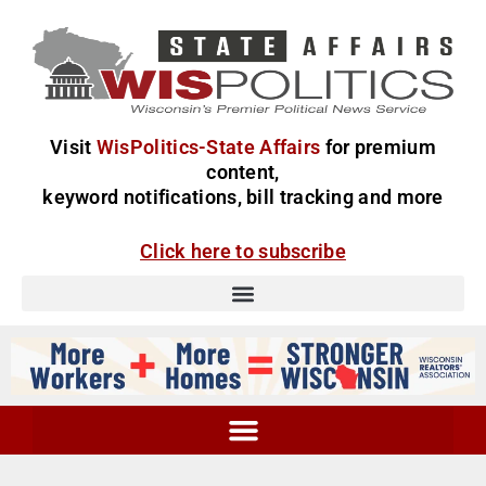
Visit
WisPolitics-State Affairs
for premium
content,
keyword notifications, bill tracking and more
Click here to subscribe