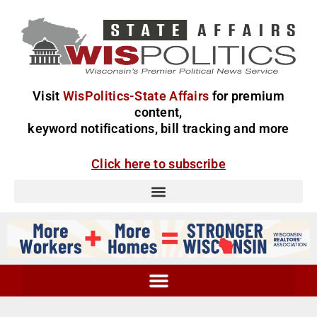
Visit
WisPolitics-State Affairs
for premium
content,
keyword notifications, bill tracking and more
Click here to subscribe