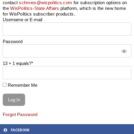
contact
schmies@wispolitics.com
for subscription options on
the
WisPolitics-State Affairs
platform, which is the new home
for WisPolitics subscriber products.
Username or E-mail
Password
13 + 1 equals?
*
Remember Me
Forgot Password
FACEBOOK