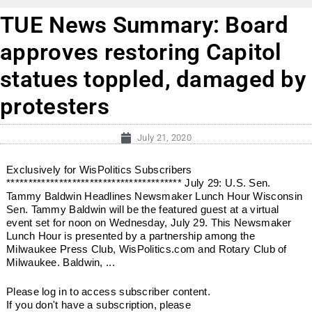
TUE News Summary: Board
approves restoring Capitol
statues toppled, damaged by
protesters
July 21, 2020
Exclusively for WisPolitics Subscribers
**************************************** July 29: U.S. Sen.
Tammy Baldwin Headlines Newsmaker Lunch Hour Wisconsin
Sen. Tammy Baldwin will be the featured guest at a virtual
event set for noon on Wednesday, July 29. This Newsmaker
Lunch Hour is presented by a partnership among the
Milwaukee Press Club, WisPolitics.com and Rotary Club of
Milwaukee. Baldwin, ...
Please log in to access subscriber content.
If you don't have a subscription, please