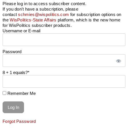
Please log in to access subscriber content.
If you don't have a subscription, please
contact
schmies@wispolitics.com
for subscription options on
the
WisPolitics-State Affairs
platform, which is the new home
for WisPolitics subscriber products.
Username or E-mail
Password
8 + 1 equals?
*
Remember Me
Forgot Password