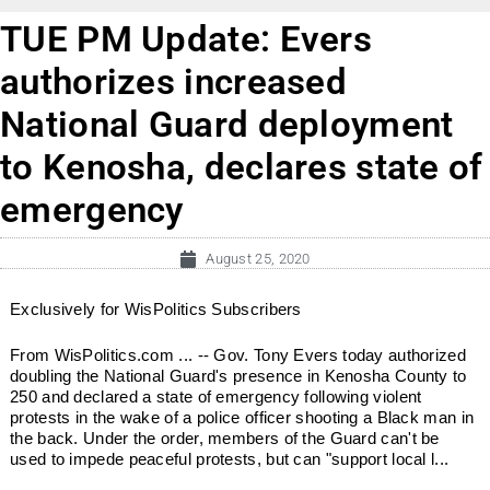
TUE PM Update: Evers
authorizes increased
National Guard deployment
to Kenosha, declares state of
emergency
August 25, 2020
Exclusively for WisPolitics Subscribers
From WisPolitics.com ... -- Gov. Tony Evers today authorized
doubling the National Guard's presence in Kenosha County to
250 and declared a state of emergency following violent
protests in the wake of a police officer shooting a Black man in
the back. Under the order, members of the Guard can't be
used to impede peaceful protests, but can "support local l...