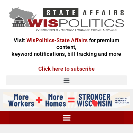
Visit
WisPolitics-State Affairs
for premium
content,
keyword notifications, bill tracking and more
Click here to subscribe