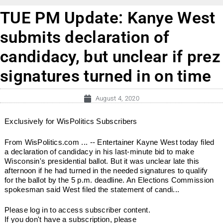
TUE PM Update: Kanye West
submits declaration of
candidacy, but unclear if prez
signatures turned in on time
August 4, 2020
Exclusively for WisPolitics Subscribers
From WisPolitics.com ... -- Entertainer Kayne West today filed
a declaration of candidacy in his last-minute bid to make
Wisconsin's presidential ballot. But it was unclear late this
afternoon if he had turned in the needed signatures to qualify
for the ballot by the 5 p.m. deadline. An Elections Commission
spokesman said West filed the statement of candi...
Please log in to access subscriber content.
If you don't have a subscription, please