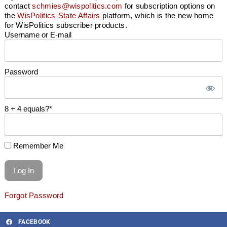
contact
schmies@wispolitics.com
for subscription options on
the
WisPolitics-State Affairs
platform, which is the new home
for WisPolitics subscriber products.
Username or E-mail
Password
8 + 4 equals?
*
Remember Me
Forgot Password
FACEBOOK