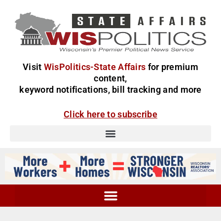
Visit
WisPolitics-State Affairs
for premium
content,
keyword notifications, bill tracking and more
Click here to subscribe