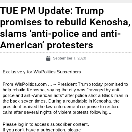
TUE PM Update: Trump
promises to rebuild Kenosha,
slams ‘anti-police and anti-
American’ protesters
September 1, 2020
Exclusively for WisPolitics Subscribers
From WisPolitics.com ... -- President Trump today promised to
help rebuild Kenosha, saying the city was "ravaged by anti-
police and anti-American riots" after police shot a Black man in
the back seven times. During a roundtable in Kenosha, the
president praised the law enforcement response to restore
calm after several nights of violent protests following...
Please log in to access subscriber content.
If you don't have a subscription, please