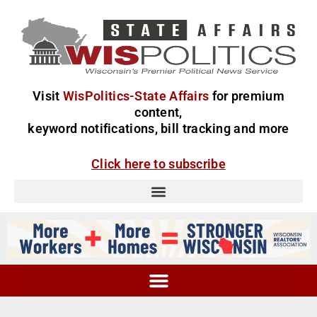
Visit
WisPolitics-State Affairs
for premium
content,
keyword notifications, bill tracking and more
Click here to subscribe