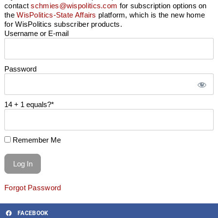
contact
schmies@wispolitics.com
for subscription options on
the
WisPolitics-State Affairs
platform, which is the new home
for WisPolitics subscriber products.
Username or E-mail
Password
14 + 1 equals?
*
Remember Me
Forgot Password
FACEBOOK