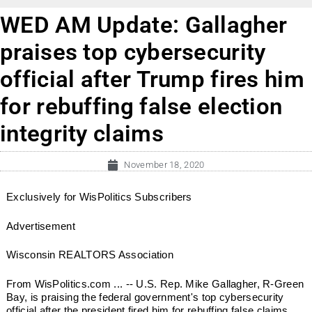
WED AM Update: Gallagher
praises top cybersecurity
official after Trump fires him
for rebuffing false election
integrity claims
November 18, 2020
Exclusively for WisPolitics Subscribers
Advertisement
Wisconsin REALTORS Association
From WisPolitics.com ... -- U.S. Rep. Mike Gallagher, R-Green
Bay, is praising the federal government's top cybersecurity
official after the president fired him for rebuffing false claims