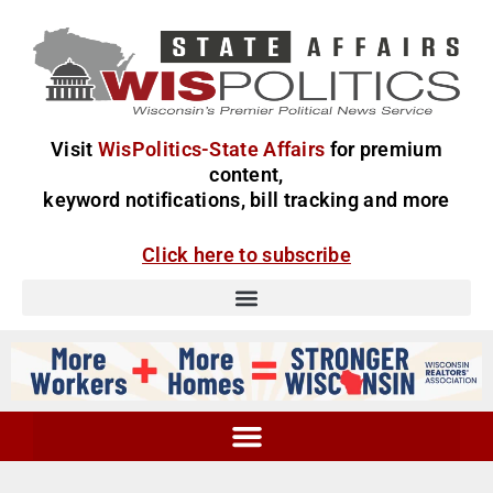
Visit
WisPolitics-State Affairs
for premium
content,
keyword notifications, bill tracking and more
Click here to subscribe