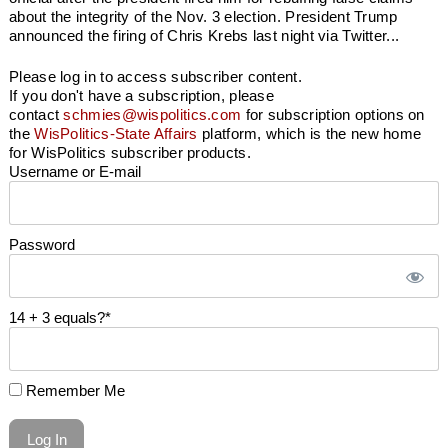
about the integrity of the Nov. 3 election. President Trump
announced the firing of Chris Krebs last night via Twitter...
Please log in to access subscriber content.
If you don't have a subscription, please
contact
schmies@wispolitics.com
for subscription options on
the
WisPolitics-State Affairs
platform, which is the new home
for WisPolitics subscriber products.
Username or E-mail
Password
14 + 3 equals?
*
Remember Me